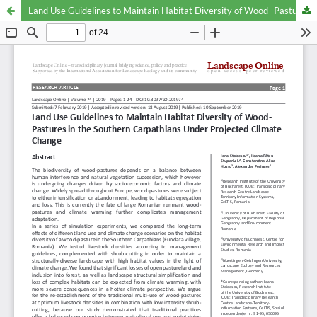
Land Use Guidelines to Maintain Habitat Diversity of Wood- Pastures in the Southern Carpathians Under Projected Climate Change