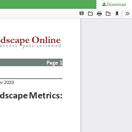
Download