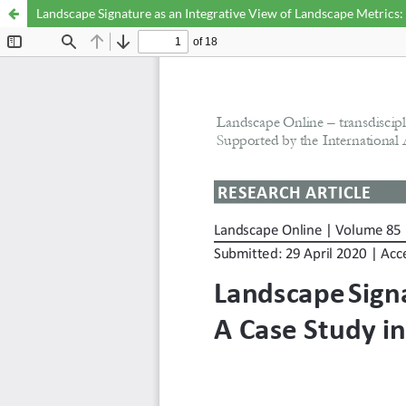
Landscape Signature as an Integrative View of Landscape Metrics: