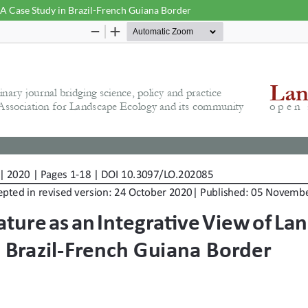
 A Case Study in Brazil-French Guiana Border