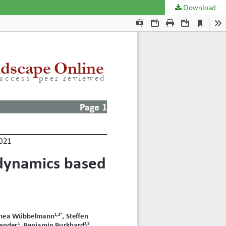
Download