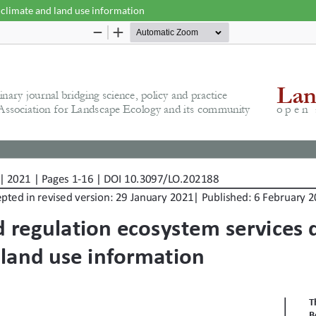
 climate and land use information