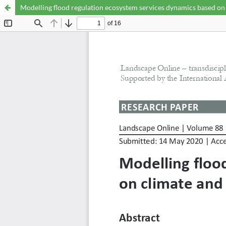
Modelling flood regulation ecosystem services dynamics based on