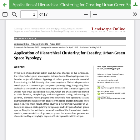
Application of Hierarchical Clustering for Creating Urban Green Space Typology