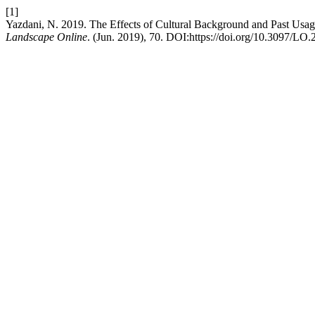
[1]
Yazdani, N. 2019. The Effects of Cultural Background and Past Usage
Landscape Online
. (Jun. 2019), 70. DOI:https://doi.org/10.3097/LO