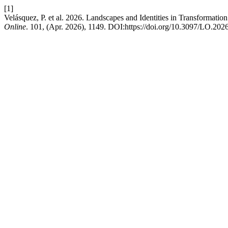
[1]
Velásquez, P. et al. 2026. Landscapes and Identities in Transformation
Online
. 101, (Apr. 2026), 1149. DOI:https://doi.org/10.3097/LO.202