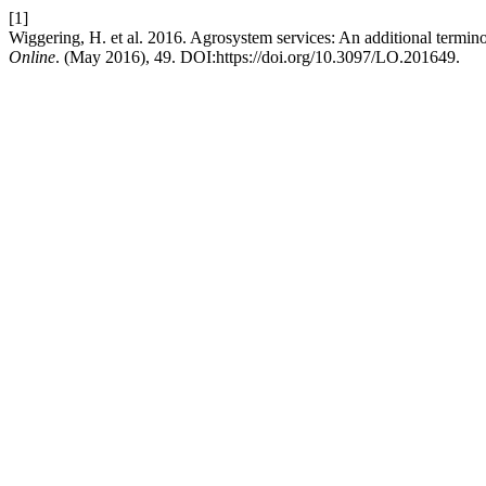
[1]
Wiggering, H. et al. 2016. Agrosystem services: An additional termino
Online
. (May 2016), 49. DOI:https://doi.org/10.3097/LO.201649.