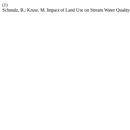
(1)
Schmalz, B.; Kruse, M. Impact of Land Use on Stream Water Quali