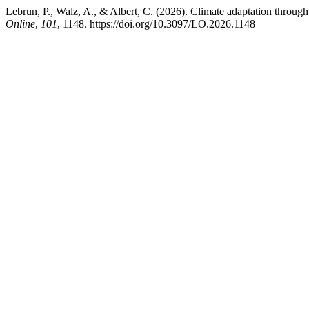
Lebrun, P., Walz, A., & Albert, C. (2026). Climate adaptation through 
Online
,
101
, 1148. https://doi.org/10.3097/LO.2026.1148