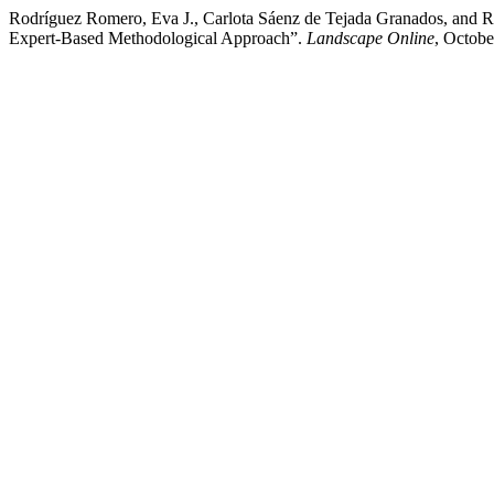
Rodríguez Romero, Eva J., Carlota Sáenz de Tejada Granados, and 
Expert-Based Methodological Approach”.
Landscape Online
, Octobe