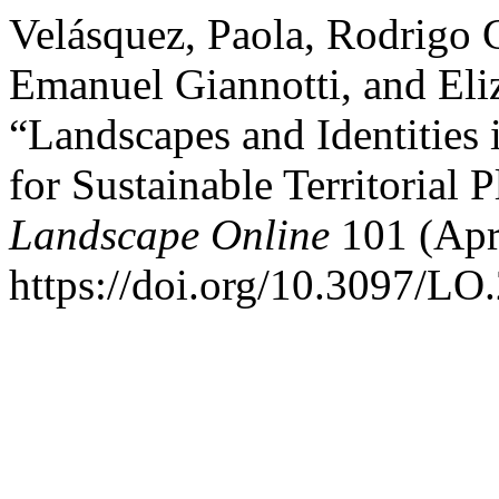
Velásquez, Paola, Rodrigo 
Emanuel Giannotti, and Eli
“Landscapes and Identities
for Sustainable Territorial 
Landscape Online
101 (Apr
https://doi.org/10.3097/LO