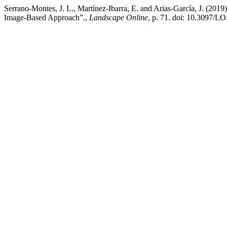
Serrano-Montes, J. L., Martínez-Ibarra, E. and Arias-García, J. (20
Image-Based Approach”.,
Landscape Online
, p. 71. doi: 10.3097/L