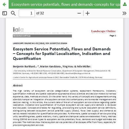
Ecosystem service potentials, flows and demands-concepts for spatial localisation, indication and quantification