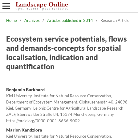
Home
/
Archives
/
Articles published in 2014
/
Research Article
Ecosystem service potentials, flows
and demands-concepts for spatial
localisation, indication and
quantification
Benjamin Burkhard
Kiel University, Institute for Natural Resource Conservation,
Department of Ecosystem Management, Olshausenenstr. 40, 24098
Kiel, Germany; Leibniz Centre for Agricultural Landscape Research
ZALF, Eberswalder Straße 84, 15374 Müncheberg, Germany
https://orcid.org/0000-0001-8636-9009
Marion Kandziora
Kiel University, Institute for Natural Resource Conservation,