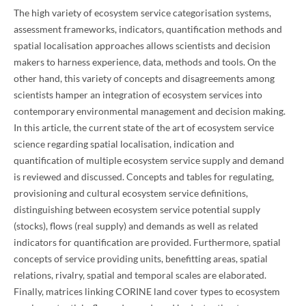
The high variety of ecosystem service categorisation systems,
assessment frameworks, indicators, quantification methods and
spatial localisation approaches allows scientists and decision
makers to harness experience, data, methods and tools. On the
other hand, this variety of concepts and disagreements among
scientists hamper an integration of ecosystem services into
contemporary environmental management and decision making.
In this article, the current state of the art of ecosystem service
science regarding spatial localisation, indication and
quantification of multiple ecosystem service supply and demand
is reviewed and discussed. Concepts and tables for regulating,
provisioning and cultural ecosystem service definitions,
distinguishing between ecosystem service potential supply
(stocks), flows (real supply) and demands as well as related
indicators for quantification are provided. Furthermore, spatial
concepts of service providing units, benefitting areas, spatial
relations, rivalry, spatial and temporal scales are elaborated.
Finally, matrices linking CORINE land cover types to ecosystem