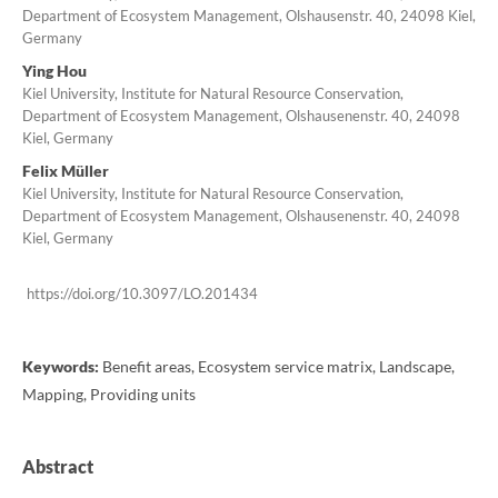
Department of Ecosystem Management, Olshausenstr. 40, 24098 Kiel,
Germany
Ying Hou
Kiel University, Institute for Natural Resource Conservation,
Department of Ecosystem Management, Olshausenenstr. 40, 24098
Kiel, Germany
Felix Müller
Kiel University, Institute for Natural Resource Conservation,
Department of Ecosystem Management, Olshausenenstr. 40, 24098
Kiel, Germany
https://doi.org/10.3097/LO.201434
Keywords:
Benefit areas, Ecosystem service matrix, Landscape,
Mapping, Providing units
Abstract