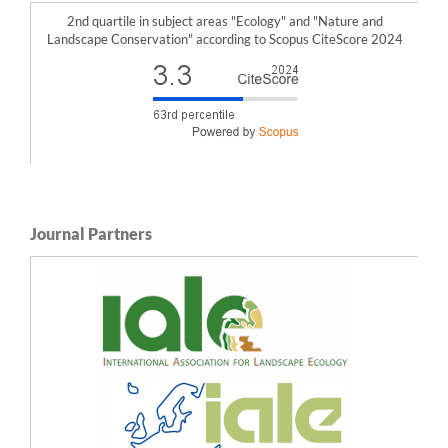
10.3390/f12070907
2nd quartile in subject areas "Ecology" and "Nature and
Mojca Nastran, Marina Pintar, Špela Železnikar, Rozalija Cvejić (2022)
Landscape Conservation" according to Scopus CiteScore 2024
Stakeholders’ Perceptions on the Role of Urban Green Infrastructure in Providing
Ecosystem Services for Human Well-Being.
Land,
11
(2),
299.
10.3390/land11020299
Francesc Baró, Erik Gómez-Baggethun, Dagmar Haase (2017)
Ecosystem service bundles along the urban-rural gradient: Insights for landscape
planning and management.
Ecosystem Services,
24
,
147.
10.1016/j.ecoser.2017.02.021
Min Fan, Yu-ting Xiao (2020)
Impacts of the grain for Green Program on the spatial pattern of land uses and
ecosystem services in mountainous settlements in southwest China.
Global
Ecology and Conservation,
21
,
e00806.
10.1016/j.gecco.2019.e00806
Journal Partners
Kinh Bac Dang, Thu Thuy Nguyen, Huu Hao Ngo, Benjamin Burkhard, Felix Müller,
Van Bao Dang, Hieu Nguyen, Van Liem Ngo, Thi Phuong Nga Pham (2021)
Integrated methods and scenarios for assessment of sand dunes ecosystem
services.
Journal of Environmental Management,
289
,
112485.
10.1016/j.jenvman.2021.112485
Matthias Schröter, Christian Albert, Alexandra Marques, Wolke Tobon, Sandra
Lavorel, Joachim Maes, Claire Brown, Stefan Klotz, Aletta Bonn (2016)
National Ecosystem Assessments in Europe: A Review.
BioScience,
66
(10),
813.
10.1093/biosci/biw101
Caroline Hattam, Stefanie Broszeit, Olivia Langmead, Radisti A. Praptiwi, Voon
Ching Lim, Lota A. Creencia, Tran Duc Hau, Carya Maharja, Prawesti Wulandari,
Tatang Mitra Setia, Jito Sugardjito, Jonson Javier, Edgar Jose, Lea Janine Gajardo,
Amy Yee-Hui Then, Affendi Yang Amri, Sofia Johari, Eva Vivian Justine, Muhammad