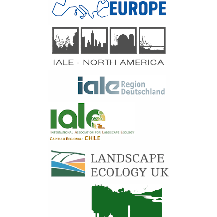
Ali Syed Hussein, Hong Ching Goh, Nguyen Phuc Hung, Nguyen Van Quyen, Le
Ngoc Thao, Nguyen Hoang Tri, Andrew Edwards-Jones, Daniel Clewley, Melanie
Austen (2021)
A matrix approach to tropical marine ecosystem service assessments in South
east Asia.
Ecosystem Services,
51
,
101346.
10.1016/j.ecoser.2021.101346
Yang Bai, Bo Jiang, Juha M. Alatalo, Changwei Zhuang, Xiaoyuan Wang, Lijuan Cui,
Weihua Xu (2016)
Impacts of land management on ecosystem service delivery in the Baiyangdian
river basin.
Environmental Earth Sciences,
75
(3),
10.1007/s12665-015-4831-7
Yue Sun, Tianyu Zhao, Giancarlo Cotella, Yushu Liu (2023)
Ecosystem services supply and demand mismatches and effect mechanisms in the
mixed landscapes context.
Science of The Total Environment,
885
,
163909.
10.1016/j.scitotenv.2023.163909
Xiaolong Gao, Binbin Huang, Ying Hou, Weihua Xu, Hua Zheng, Dongchun Ma,
Zhiyun Ouyang (2020)
Using Ecosystem Service Flows to Inform Ecological Compensation: Theory &
Application.
International Journal of Environmental Research and Public Health,
17
(9),
3340.
10.3390/ijerph17093340
Fabio M. Delle Grazie, Laurence W. Gill (2022)
Review of the Ecosystem Services of Temperate Wetlands and Their Valuation
Tools.
Water,
14
(9),
1345.
10.3390/w14091345
Angela Taboada, Paula García-Llamas, José Manuel Fernández-Guisuraga, Leonor
Calvo (2021)
Wildfires impact on ecosystem service delivery in fire-prone maritime pine-
dominated forests.
Ecosystem Services,
50
,
101334.