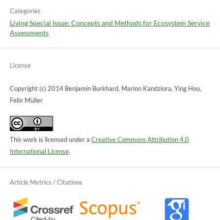
Categories
Living Special Issue: Concepts and Methods for Ecosystem Service
Assessments
License
Copyright (c) 2014 Benjamin Burkhard, Marion Kandziora, Ying Hou,
Felix Müller
This work is licensed under a
Creative Commons Attribution 4.0
International License
.