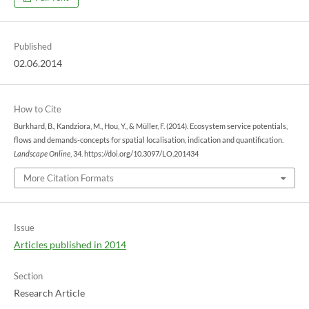
Published
02.06.2014
How to Cite
Burkhard, B., Kandziora, M., Hou, Y., & Müller, F. (2014). Ecosystem service potentials,
flows and demands-concepts for spatial localisation, indication and quantification.
Landscape Online
, 34. https://doi.org/10.3097/LO.201434
More Citation Formats
Issue
Articles published in 2014
Section
Research Article