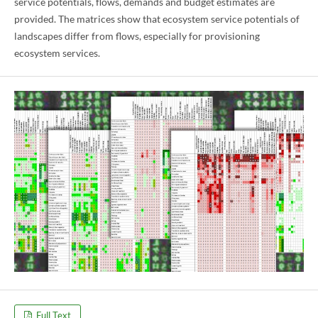
service potentials, flows, demands and budget estimates are
provided. The matrices show that ecosystem service potentials of
landscapes differ from flows, especially for provisioning
ecosystem services.
Full Text