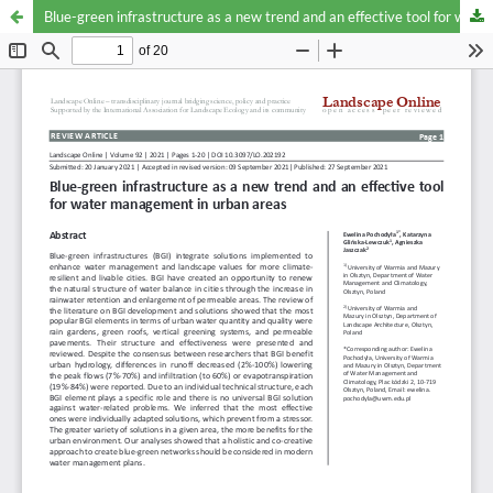
Blue-green infrastructure as a new trend and an effective tool for water management in urban areas