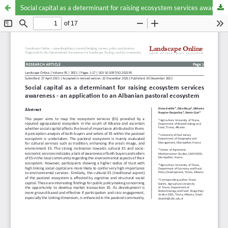
Social capital as a determinant for raising ecosystem services awareness - an application to an Albanian pastoral ecosystem