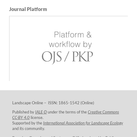
Journal Platform
Landscape Online – ISSN: 1865-1542 (Online)
Published by
IALE-D
under the terms of the
Creative Commons
CC-BY 4.0
license.
Supported by the
International Association for Landscape Ecology
and its community.