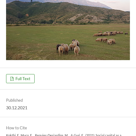
Full Text
Published
30.12.2021
How to Cite
Kokthi, E., Muço, E. ., Requier-Desjardins, M. ., & Guri, F. . (2021). Social capital as a