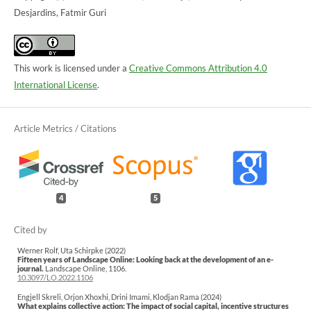
Desjardins, Fatmir Guri
This work is licensed under a
Creative Commons Attribution 4.0
International License
.
4
5
Werner Rolf, Uta Schirpke (2022)
Fifteen years of Landscape Online: Looking back at the development of an e-
journal.
Landscape Online,
1106.
10.3097/LO.2022.1106
Engjell Skreli, Orjon Xhoxhi, Drini Imami, Klodjan Rama (2024)
What explains collective action: The impact of social capital, incentive structures