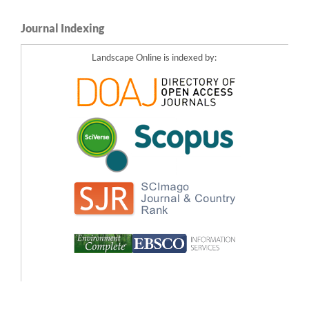
Journal Indexing
Landscape Online is indexed by: