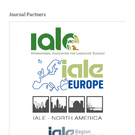
Journal Partners