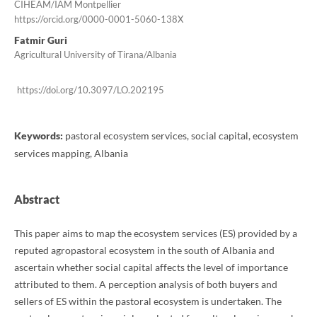
CIHEAM/IAM Montpellier
https://orcid.org/0000-0001-5060-138X
Fatmir Guri
Agricultural University of Tirana/Albania
https://doi.org/10.3097/LO.202195
Keywords:
pastoral ecosystem services, social capital, ecosystem
services mapping, Albania
Abstract
This paper aims to map the ecosystem services (ES) provided by a
reputed agropastoral ecosystem in the south of Albania and
ascertain whether social capital affects the level of importance
attributed to them. A perception analysis of both buyers and
sellers of ES within the pastoral ecosystem is undertaken. The