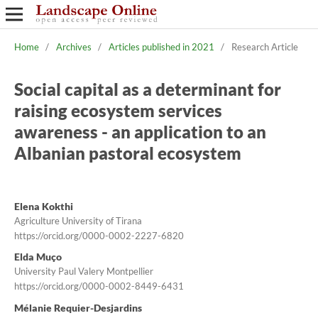
Home
/
Archives
/
Articles published in 2021
/
Research Article
Social capital as a determinant for
raising ecosystem services
awareness - an application to an
Albanian pastoral ecosystem
Elena Kokthi
Agriculture University of Tirana
https://orcid.org/0000-0002-2227-6820
Elda Muço
University Paul Valery Montpellier
https://orcid.org/0000-0002-8449-6431
Mélanie Requier-Desjardins