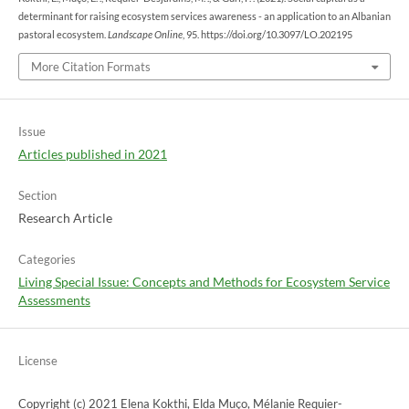
determinant for raising ecosystem services awareness - an application to an Albanian
pastoral ecosystem.
Landscape Online
, 95. https://doi.org/10.3097/LO.202195
More Citation Formats
Issue
Articles published in 2021
Section
Research Article
Categories
Living Special Issue: Concepts and Methods for Ecosystem Service
Assessments
License
Copyright (c) 2021 Elena Kokthi, Elda Muço, Mélanie Requier-