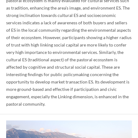
pastoral ecosystem is mainly evaluated for cultural services such
as tradition, enhancing the area’s image, and environment ES. The
strong inclination towards cultural ES and socioeconomic
services indicates a lack of awareness of both buyers and sellers
of ES in the local community regarding the environmental aspects
of their ecosystem. However, participants showing a higher radius
of trust with high linking social capital are more likely to confer
very high importance to environmental services. Similarly, the
cultural ES (traditional aspect) of the pastoral ecosystem is
affected by cognitive and structural social capital. These are
interesting findings for public policymaking concerning the
opportunity to develop market transaction ES. Its development is
more ground-based and effective if participation and civic
engagement, especially the Linking dimension, is enhanced in the
pastoral community.