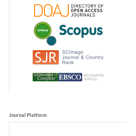
Journal Platform