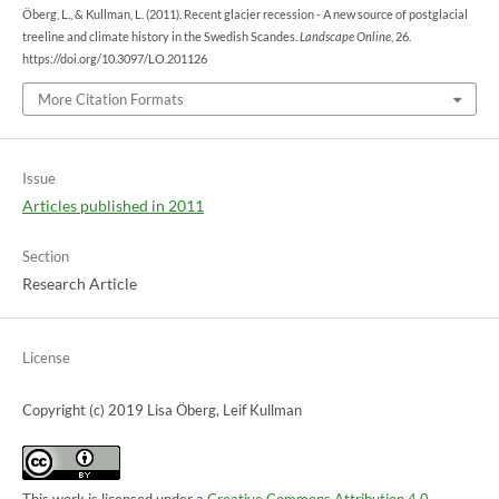
Öberg, L., & Kullman, L. (2011). Recent glacier recession - A new source of postglacial
treeline and climate history in the Swedish Scandes.
Landscape Online
, 26.
https://doi.org/10.3097/LO.201126
More Citation Formats
Issue
Articles published in 2011
Section
Research Article
License
Copyright (c) 2019 Lisa Öberg, Leif Kullman