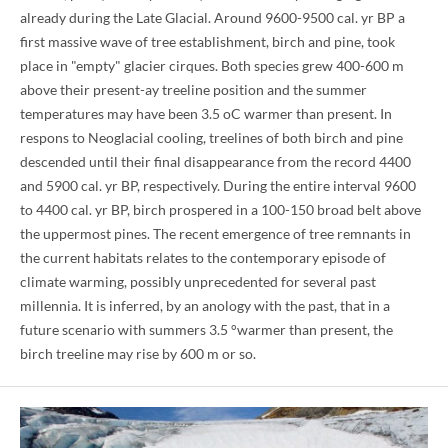
already during the Late Glacial. Around 9600-9500 cal. yr BP a
first massive wave of tree establishment, birch and pine, took
place in "empty" glacier cirques. Both species grew 400-600 m
above their present-ay treeline position and the summer
temperatures may have been 3.5 oC warmer than present. In
respons to Neoglacial cooling, treelines of both birch and pine
descended until their final disappearance from the record 4400
and 5900 cal. yr BP, respectively. During the entire interval 9600
to 4400 cal. yr BP, birch prospered in a 100-150 broad belt above
the uppermost pines. The recent emergence of tree remnants in
the current habitats relates to the contemporary episode of
climate warming, possibly unprecedented for several past
millennia. It is inferred, by an anology with the past, that in a
future scenario with summers 3.5 °warmer than present, the
birch treeline may rise by 600 m or so.