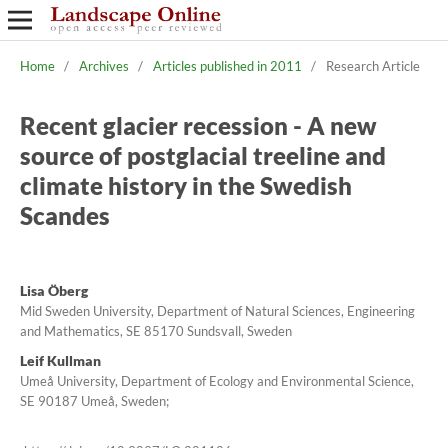
Home
/
Archives
/
Articles published in 2011
/
Research Article
Recent glacier recession - A new
source of postglacial treeline and
climate history in the Swedish
Scandes
Lisa Öberg
Mid Sweden University, Department of Natural Sciences, Engineering
and Mathematics, SE 85170 Sundsvall, Sweden
Leif Kullman
Umeå University, Department of Ecology and Environmental Science,
SE 90187 Umeå, Sweden;