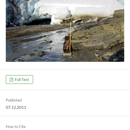
Full Text
Published
07.12.2011
How to Cite