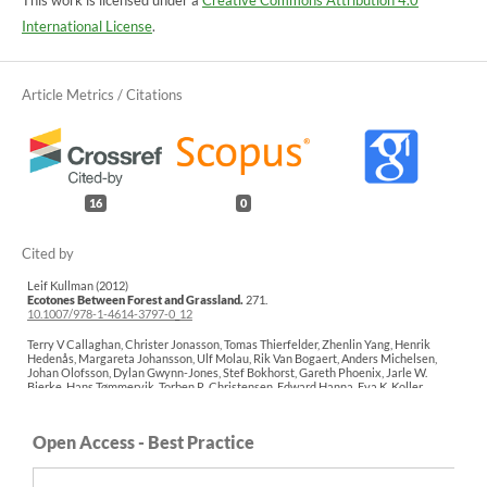
This work is licensed under a
Creative Commons Attribution 4.0
International License
.
16
0
Leif Kullman (2012)
Ecotones Between Forest and Grassland.
271.
10.1007/978-1-4614-3797-0_12
Terry V Callaghan, Christer Jonasson, Tomas Thierfelder, Zhenlin Yang, Henrik
Hedenås, Margareta Johansson, Ulf Molau, Rik Van Bogaert, Anders Michelsen,
Johan Olofsson, Dylan Gwynn-Jones, Stef Bokhorst, Gareth Phoenix, Jarle W.
Bjerke, Hans Tømmervik, Torben R. Christensen, Edward Hanna, Eva K. Koller,
Victoria L. Sloan (2013)
Ecosystem change and stability over multiple decades in the Swedish subarctic:
complex processes and multiple drivers.
Philosophical Transactions of the Royal
Open Access - Best Practice
Society B: Biological Sciences,
368
(1624),
20120488.
10.1098/rstb.2012.0488