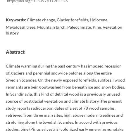
https://doi.org/10.3097/LO.201126
Keywords:
Climate change, Glacier forefields, Holocene,
Megafossil trees, Mountain birch, Paleoclimate, Pine, Vegetation
history
Abstract
Climate warming during the past century has imposed recession
of glaciers and perennial snow/ice patches along the entire
Swedish Scandes. On the newly exposed forefields, subfossil wood
remnants are being outwashed from beneath ice and snow bodies.
In Scandinavia, this kind of detrital wood is a previously unused
source of postglacial vegetation and climate history. The present
study reports radiocarbon dates of a set of 78 wood samples,
retrieved from three main sites, high above modern treelines and
stretching along the Swedish Scandes. In accord with previous
studies, pine (Pinus sylvestris) colonized early emerging nunataks