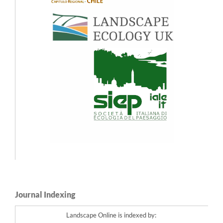
Early- to mid-Holocene forest-line and climate dynamics in southern Scandes
mountains inferred from contrasting megafossil and pollen data.
The Holocene,
27
(3),
361.
10.1177/0959683616660172
Leif Kullman (2014)
Recent cooling and dynamic responses of alpine summit floras in the southern
Swedish Scandes.
Nordic Journal of Botany,
32
(3),
369.
10.1111/j.1756-1051.2013.00229.x
Journal Indexing
Landscape Online is indexed by: