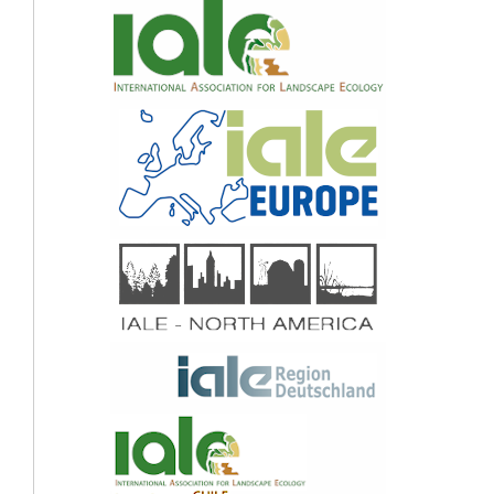
Fabel, Haflidi Haflidason, Henriette Linge (2015)
Lake Store Finnsjøen – a key for understanding Lateglacial/early Holocene
vegetation and ice sheet dynamics in the central Scandes Mountains.
Quaternary
Science Reviews,
121
,
36.
10.1016/j.quascirev.2015.05.004
Olga N. Solomina, Raymond S. Bradley, Dominic A. Hodgson, Susan Ivy-Ochs,
Vincent Jomelli, Andrew N. Mackintosh, Atle Nesje, Lewis A. Owen, Heinz Wanner,
Gregory C. Wiles, Nicolas E. Young (2015)
Holocene glacier fluctuations.
Quaternary Science Reviews,
111
,
9.
10.1016/j.quascirev.2014.11.018
(2015)
Earth's Climate Evolution.
302.
10.1002/9781118897362.ch14
Anna Kurop, Sven Lukas (2024)
Reconstruction of the glacier dynamics and Holocene chronology of retreat of
Helagsglaciären in Central Sweden.
Geografiska Annaler: Series A, Physical
Geography,
106
(3-4),
96.
10.1080/04353676.2025.2521180
Leif Kullman (2014)
Treeline ( Pinus sylvestris ) landscape evolution in the Swedish Scandes – a 40-
year demographic effort viewed in a broader temporal context .
Norsk Geografisk
Tidsskrift - Norwegian Journal of Geography,
68
(3),
155.
10.1080/00291951.2014.904402
Lars Göran Spång, Wiebke Neumann, David Loeffler, Göran Ericsson (2024)
The Moose Trappers and Hunting Grounds of Vilhelmina.
Current Swedish
Archaeology,
32
,
37.
10.37718/CSA.2024.2
Aage Paus, Vanja Haugland (2017)