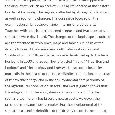
the district of Görlitz, an area of 2100 sq km located at the eastern
border of Germany. The region is affected by strong demographic
as well as economic changes. The core issue focused on the
examination of landscape change in terms of biodiversity.
Together with stakeholders, a trend scenario and two alternative
scenarios were developed. The changes of the landscape structure
are represented in story lines, maps and tables. On basis of the
driving forces of the issue areas "cultural/social values" and
"political control", three scenarios were developed up to the time
horizons in 2030 and 2050. They are titled "Trend", "Tradition and
Ecology" and "Technology and Energy". These scenarios differ
markedly in the degree of the future lignite exploitation, in the use
of renewable energy and in the environmental compatibility of
the agricultural production. In total, the investigation shows that
the integration of the ecosystem services approach into the
scenario technology has brought new aspects. However, the
procedure became more complex. For the development of the
scenarios a precise definition of the driving forces turned out to