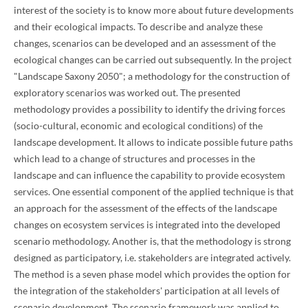
interest of the society is to know more about future developments
and their ecological impacts. To describe and analyze these
changes, scenarios can be developed and an assessment of the
ecological changes can be carried out subsequently. In the project
"Landscape Saxony 2050"; a methodology for the construction of
exploratory scenarios was worked out. The presented
methodology provides a possibility to identify the driving forces
(socio-cultural, economic and ecological conditions) of the
landscape development. It allows to indicate possible future paths
which lead to a change of structures and processes in the
landscape and can influence the capability to provide ecosystem
services. One essential component of the applied technique is that
an approach for the assessment of the effects of the landscape
changes on ecosystem services is integrated into the developed
scenario methodology. Another is, that the methodology is strong
designed as participatory, i.e. stakeholders are integrated actively.
The method is a seven phase model which provides the option for
the integration of the stakeholders' participation at all levels of
scenario development. The scenario framework was applied to