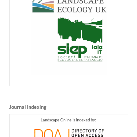
10.3097/LO.2022.1106
Olaf Bastian, Karsten Grunewald, Ralf-Uwe Syrbe, Ulrich Walz, Wolfgang Wende
(2014)
Landscape services: the concept and its practical relevance.
Landscape Ecology,
29
(9),
1463.
10.1007/s10980-014-0064-5
María Garteizgogeascoa, Lotta C. Kluger, Isabel E. Gonzales, Gerardo Damonte,
Michael Flitner (2020)
Contextualizing Scenarios to Explore Social-Ecological Futures: A Three Step
Participatory Case Study for the Humboldt Current Upwelling System.
Frontiers in
Marine Science,
7
,
10.3389/fmars.2020.557181
Ulrich Walz, Christian Stein (2017)
Die räumliche Wirkung der Landschaftsplanung.
57.
10.1007/978-3-658-13556-0_5
Rekittke J. (2025)
Early Days of AI Image Generation in Landscape Architecture.
Journal of Digital
Landscape Architecture,
2025
(10),
634-644.
10.14627/537754060
Journal Indexing
Landscape Online is indexed by: