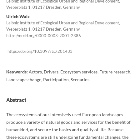
Leibniz Institute of Ecological Urban and Regional Development,
Weberplatz 1, 01217 Dresden, Germany
Ulrich Walz
Leibniz Institute of Ecological Urban and Regional Development,
Weberplatz 1, 01217 Dresden, Germany
https://orcid.org/0000-0003-2001-2386
https://doi.org/10.3097/LO.201433
Keywords:
Actors, Drivers, Ecosystem services, Future research,
Landscape change, Participation, Scenarios
Abstract
The ecosystems of our intensively used European landscapes
produce a variety of natural goods and services for the benefit of
humankind, and secure the basics and quality of life. Because
these ecosystems are still undergoing fundamental changes, the