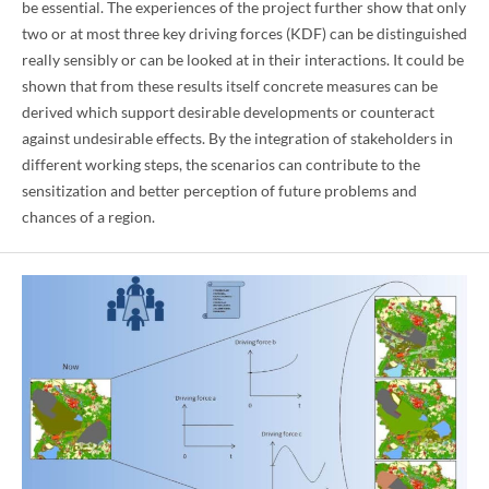
be essential. The experiences of the project further show that only
two or at most three key driving forces (KDF) can be distinguished
really sensibly or can be looked at in their interactions. It could be
shown that from these results itself concrete measures can be
derived which support desirable developments or counteract
against undesirable effects. By the integration of stakeholders in
different working steps, the scenarios can contribute to the
sensitization and better perception of future problems and
chances of a region.