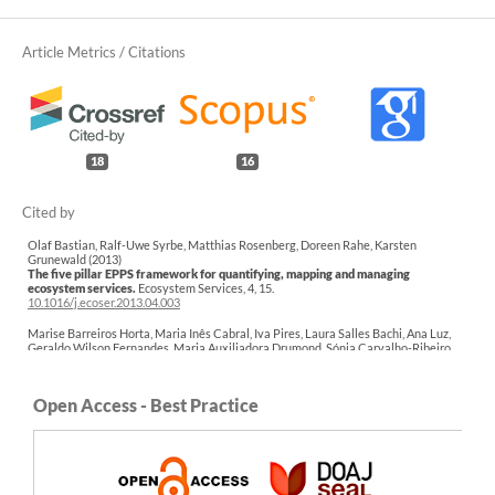
18
16
Olaf Bastian, Ralf-Uwe Syrbe, Matthias Rosenberg, Doreen Rahe, Karsten
Grunewald (2013)
The five pillar EPPS framework for quantifying, mapping and managing
ecosystem services.
Ecosystem Services,
4
,
15.
10.1016/j.ecoser.2013.04.003
Marise Barreiros Horta, Maria Inês Cabral, Iva Pires, Laura Salles Bachi, Ana Luz,
Geraldo Wilson Fernandes, Maria Auxiliadora Drumond, Sónia Carvalho-Ribeiro
(2018)
Handbook of Research on Methods and Tools for Assessing Cultural Landscape
Adaptation.
Practice, Progress, and Proficiency in Sustainability,
183.
Open Access - Best Practice
10.4018/978-1-5225-4186-8.ch008
Sofía Paná, Víctor Hugo Gauto, Matias Bonansea, Vera Camacho, Ines del Valle Asís,
Anabella Ferral (2025)
From Land to Rivers: Exploring Landscape Connectivity and Nutrient Transport in
River Basins.
Sustainability,
17
(23),
10680.
10.3390/su172310680