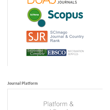
Journal Platform