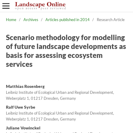
Home
/
Archives
/
Articles published in 2014
/
Research Article
Scenario methodology for modelling
of future landscape developments as
basis for assessing ecosystem
services
Matthias Rosenberg
Leibniz Institute of Ecological Urban and Regional Development,
Weberplatz 1, 01217 Dresden, Germany
Ralf Uwe Syrbe
Leibniz Institute of Ecological Urban and Regional Development,
Weberplatz 1, 01217 Dresden, Germany
Juliane Vowinckel