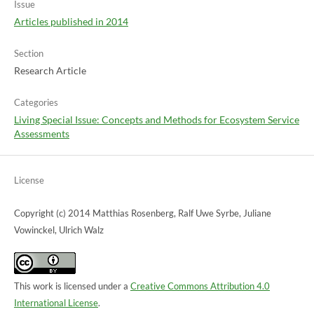
Issue
Articles published in 2014
Section
Research Article
Categories
Living Special Issue: Concepts and Methods for Ecosystem Service
Assessments
License
Copyright (c) 2014 Matthias Rosenberg, Ralf Uwe Syrbe, Juliane
Vowinckel, Ulrich Walz
This work is licensed under a
Creative Commons Attribution 4.0
International License
.