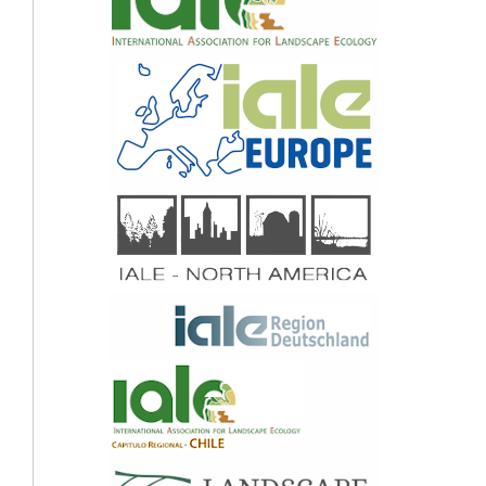
10.1007/978-3-319-42111-7_42
Marise Barreiros Horta, Maria Inês Cabral, Iva Pires, Laura Salles Bachi, Ana Luz,
Geraldo Wilson Fernandes, Maria Auxiliadora Drumond, Sónia Carvalho-Ribeiro
(2020)
Developing Eco-Cities Through Policy, Planning, and Innovation.
312.
10.4018/978-1-7998-0441-3.ch012
Maria Mihaela Antofie, Ion Barbu, Camelia Sava Sand, Robert Blaj (2016)
Traditional orchards in Romania: case study Fântânele, Sibiu County.
Genetic
Resources and Crop Evolution,
63
(6),
1035.
10.1007/s10722-015-0299-2
Brayan Ricardo De Oliveira, Elaine Lopes Da Costa, Sónia Maria Carvalho-Ribeiro,
Paulina Maria Maia-Barbosa (2020)
Land use dynamics and future scenarios of the Rio Doce State Park buffer zone,
Minas Gerais, Brazil.
Environmental Monitoring and Assessment,
192
(1),
10.1007/s10661-019-8016-9
Gerd Lupp, Reimund Steinhäußer, Olaf Bastian, Ralf-Uwe Syrbe (2015)
Impacts of increasing bioenergy use on ecosystem services on nature and society
exemplified in the German district of Görlitz.
Biomass and Bioenergy,
83
,
131.
10.1016/j.biombioe.2015.09.006
Abera Assefa Biratu, Bobe Bedadi, Solomon Gebreyohannis Gebrehiwot, Assefa M.
Melesse, Tilahun Hordofa Nebi, Wuletawu Abera, Lulseged Tamene, Anthony Egeru
(2022)
Impact of Landscape Management Scenarios on Ecosystem Service Values in
Central Ethiopia.
Land,
11
(8),
1266.
10.3390/land11081266
Werner Rolf, Uta Schirpke (2022)
Fifteen years of Landscape Online: Looking back at the development of an e-
journal.
Landscape Online,
1106.