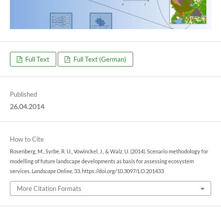
Full Text
Full Text (German)
Published
26.04.2014
How to Cite
Rosenberg, M., Syrbe, R. U., Vowinckel, J., & Walz, U. (2014). Scenario methodology for
modelling of future landscape developments as basis for assessing ecosystem
services.
Landscape Online
, 33. https://doi.org/10.3097/LO.201433
More Citation Formats