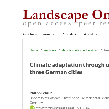
Articles and Issues
Publish
About
Im
Home
/
Archives
/
Articles published in 2026
/
Res
Climate adaptation through ur
three German cities
Philipp Lebrun
University of Potsdam - Institute of Environmental Scie
Germany
https://orcid.org/0000-0001-5447-0671