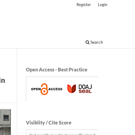
Register
Login
Search
Open Access - Best Practice
in
Visiblity / Cite Score