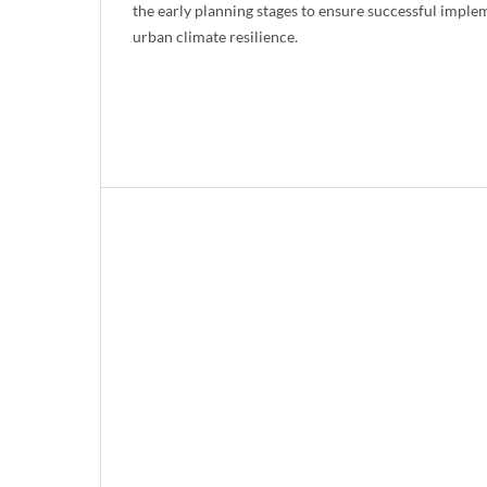
the early planning stages to ensure successful impl
urban climate resilience.