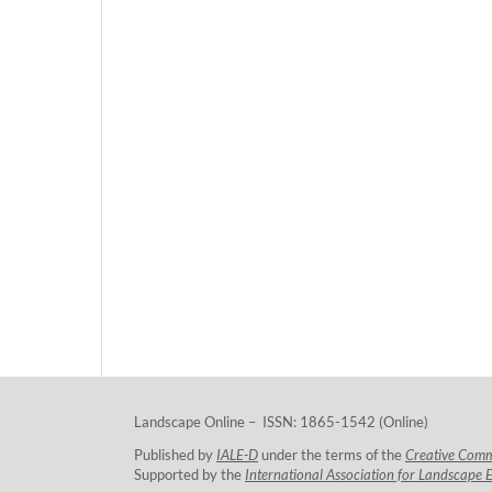
Landscape Online – ISSN: 1865-1542 (Online)
Published by
IALE-D
under the terms of the
Creative Com
Supported by the
International Association for Landscape 