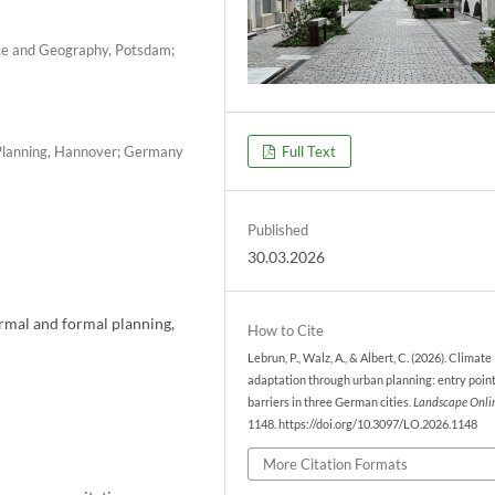
nce and Geography, Potsdam;
l Planning, Hannover; Germany
Full Text
Published
30.03.2026
rmal and formal planning,
How to Cite
Lebrun, P., Walz, A., & Albert, C. (2026). Climate
adaptation through urban planning: entry poin
barriers in three German cities.
Landscape Onli
1148. https://doi.org/10.3097/LO.2026.1148
More Citation Formats