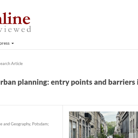
press
earch Article
ban planning: entry points and barriers 
nce and Geography, Potsdam;