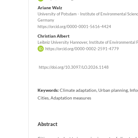
Ariane Walz
University of Potsdam - Institute of Environmental Scie
Germany
https://orcid.org/0000-0001-5616-4424
Christian Albert
Leibniz University Hannover, Institute of Environmenta
https://orcid.org/0000-0002-2591-4779
https://doi.org/10.3097/LO.2026.1148
Keywords:
Climate adaptation, Urban planning, Info
Cities, Adaptation measures
Abstract