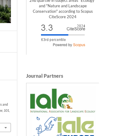
2nd quartile in subject areas "Ecology"
and "Nature and Landscape
Conservation" according to Scopus
CiteScore 2024
Journal Partners
ts and
ne
,
101
,