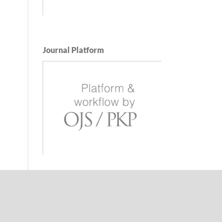
Journal Platform