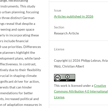
ange, necessitating
instruments. This study
Issue
to urban planning, focusing
Articles published in 2026
m three distinct German
gs reveal that despite a
Section
greening and open space
Research Article
arly in incorporating these
s include financial
-use priorities. Differences
License
e planners highlight the
velopment plans, while land-
Copyright (c) 2026 Philipp Lebrun, Ari
fectiveness. In contrast,
Walz, Christian Albert
ely due to their flexibility
rucial in shaping climate
nificant driver for action,
This work is licensed under a
Creative
terests that can hinder
Commons Attribution 4.0 International
mmendations for better
License
.
s, increased political and
on of adaptation measures in