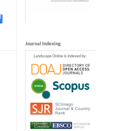
Journal Indexing
Landscape Online is indexed by: