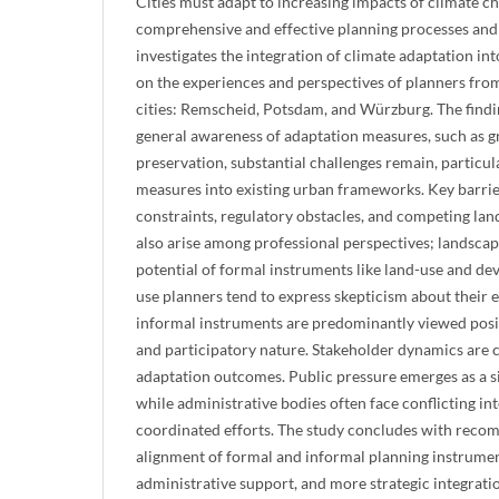
Cities must adapt to increasing impacts of climate ch
comprehensive and effective planning processes and 
investigates the integration of climate adaptation in
on the experiences and perspectives of planners fro
cities: Remscheid, Potsdam, and Würzburg. The findin
general awareness of adaptation measures, such as 
preservation, substantial challenges remain, particul
measures into existing urban frameworks. Key barrier
constraints, regulatory obstacles, and competing land
also arise among professional perspectives; landscap
potential of formal instruments like land-use and de
use planners tend to express skepticism about their ef
informal instruments are predominantly viewed positiv
and participatory nature. Stakeholder dynamics are c
adaptation outcomes. Public pressure emerges as a sig
while administrative bodies often face conflicting in
coordinated efforts. The study concludes with reco
alignment of formal and informal planning instrument
administrative support, and more strategic integrati