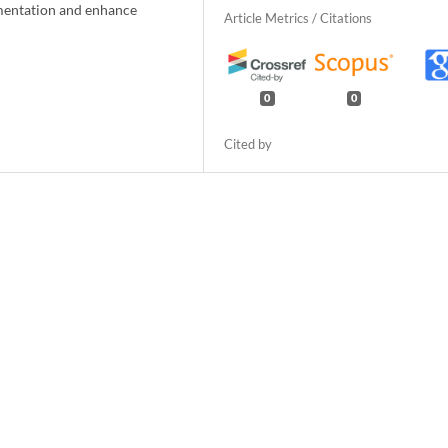
ementation and enhance
0
0