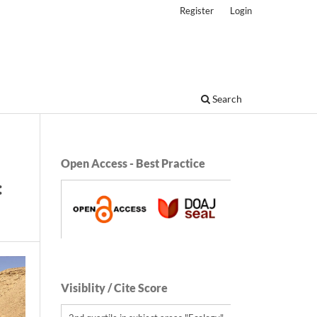
Register
Login
Search
Open Access - Best Practice
:
Visiblity / Cite Score