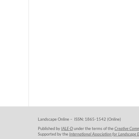
Landscape Online – ISSN: 1865-1542 (Online)
Published by
IALE-D
under the terms of the
Creative Com
Supported by the
International Association for Landscape 