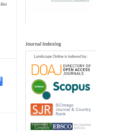
Blal
Journal Indexing
Landscape Online is indexed by: