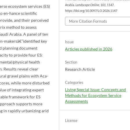
Arabia.
Landscape Online
,
101
, 1147.
erse ecosystem services (ES)
https://doi.org/10.3097/LO.2026.1147
to en-hance scientific
provide, and their perceived
More Citation Formats
trix method to assess
Saudi Arabia. A panel of ten
on-makersâ€”identified key
Issue
 and planning document
Articles published in 2026
city to provide four ES:
 mental/physical health
Section
n. Results reveal clear
Research Article
ural gravel plains with Aca-
Categories
scores, while more disturbed
Living Special Issue: Concepts and
lue of integrating expert
Methods for Ecosystem Service
-cable framework for ES
Assessments
 approach supports more
 in rapidly urbanizing arid
License