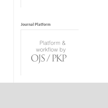
Journal Platform