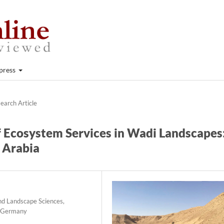
press
earch Article
f Ecosystem Services in Wadi Landscapes
i Arabia
and Landscape Sciences,
, Germany