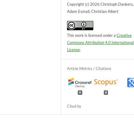
Copyright (c) 2026 Christoph Dankers, 
Adam Esmail, Christian Albert
This work is licensed under a
Creative
Commons Attribution 4.0 International
License
.
0
0