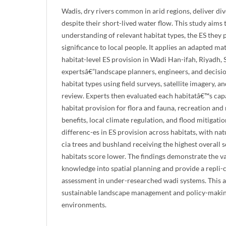
Wadis, dry rivers common in arid regions, deliver div
despite their short-lived water flow. This study aims 
understanding of relevant habitat types, the ES they 
significance to local people. It applies an adapted ma
habitat-level ES provision in Wadi Han-ifah, Riyadh, 
expertsâ€”landscape planners, engineers, and decisi
habitat types using field surveys, satellite imagery,
review. Experts then evaluated each habitatâ€™s capa
habitat provision for flora and fauna, recreation and
benefits, local climate regulation, and flood mitigatio
differenc-es in ES provision across habitats, with nat
cia trees and bushland receiving the highest overall 
habitats score lower. The findings demonstrate the va
knowledge into spatial planning and provide a repli
assessment in under-researched wadi systems. This
sustainable landscape management and policy-making
environments.