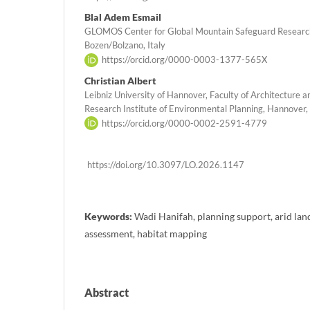
Blal Adem Esmail
GLOMOS Center for Global Mountain Safeguard Research
Bozen/Bolzano, Italy
https://orcid.org/0000-0003-1377-565X
Christian Albert
Leibniz University of Hannover, Faculty of Architecture 
Research Institute of Environmental Planning, Hannover
https://orcid.org/0000-0002-2591-4779
https://doi.org/10.3097/LO.2026.1147
Keywords:
Wadi Hanifah, planning support, arid lan
assessment, habitat mapping
Abstract