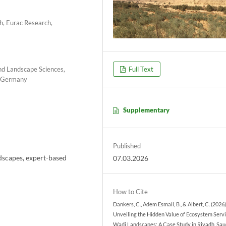
, Eurac Research,
and Landscape Sciences,
Full Text
, Germany
Supplementary
Published
dscapes, expert-based
07.03.2026
How to Cite
Dankers, C., Adem Esmail, B., & Albert, C. (2026)
Unveiling the Hidden Value of Ecosystem Servi
Wadi Landscapes: A Case Study in Riyadh, Sau