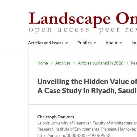
Articles and Issues
Publish
About
Im
Home
/
Archives
/
Articles published in 2026
/
Res
Unveiling the Hidden Value o
A Case Study in Riyadh, Saud
Christoph Dankers
Leibniz University of Hannover, Faculty of Architecture 
Research Institute of Environmental Planning, Hannover
https://orcid.org/0000-0002-4928-955X