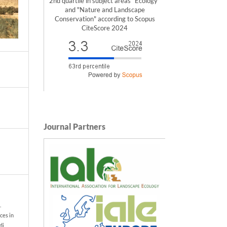
2nd quartile in subject areas "Ecology"
and "Nature and Landscape
Conservation" according to Scopus
CiteScore 2024
Journal Partners
.
ces in
di