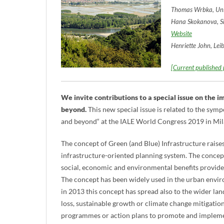
Thomas Wrbka, Univ
Hana Skokanova, Si
Website
Henriette John, Lei
[Current published p
We invite contributions to a special issue on the 
beyond.
This new special issue is related to the sy
and beyond“ at the IALE World Congress 2019 in Mila
The concept of Green (and Blue) Infrastructure raises
infrastructure-oriented planning system. The concep
social, economic and environmental benefits provided
The concept has been widely used in the urban envi
in 2013 this concept has spread also to the wider lan
loss, sustainable growth or climate change mitigatio
programmes or action plans to promote and implement