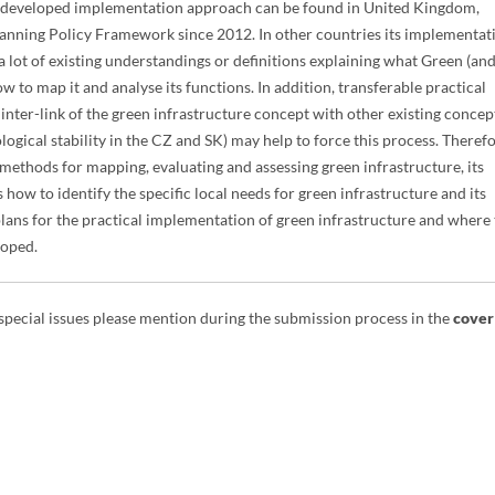
 developed implementation approach can be found in United Kingdom,
Planning Policy Framework since 2012. In other countries its implementat
 lot of existing understandings or definitions explaining what Green (an
ow to map it and analyse its functions. In addition, transferable practical
inter-link of the green infrastructure concept with other existing concep
ological stability in the CZ and SK) may help to force this process. Therefo
 methods for mapping, evaluating and assessing green infrastructure, its
how to identify the specific local needs for green infrastructure and its
n plans for the practical implementation of green infrastructure and where 
loped.
 special issues please mention during the submission process in the
cover