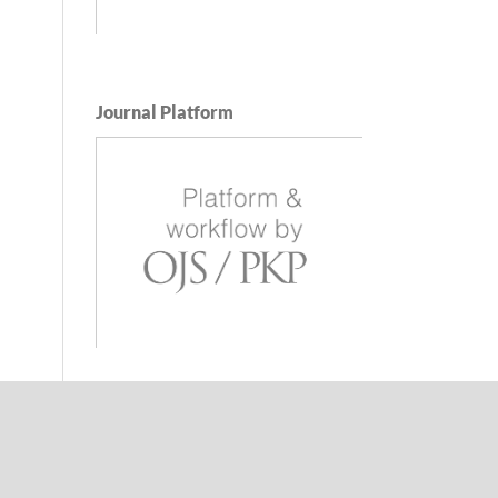
Journal Platform