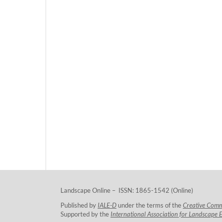
Landscape Online – ISSN: 1865-1542 (Online)
Published by
IALE-D
under the terms of the
Creative Com
Supported by the
International Association for Landscape 