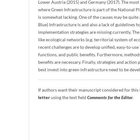
Lower Austria (2015) and Germany (2017). The most
where Green Infrastructure is part of the National 
is somewhat lacking. One of the causes may be quite a
Blue) Infrastructure is and also a lack of guidelines h
implementation strategies are missing currently. The 
like ecological networks (e.g. territorial system of ec
recent challenges are to develop unified, easy-to-use
functions, and public benefits. Furthermore, methods 
benefits are necessary. Finally, strategies and actio
best invest into green infrastructure need to be deve
If authors want their manuscript considered for this
letter
using the text field
Comments for the Editor
.