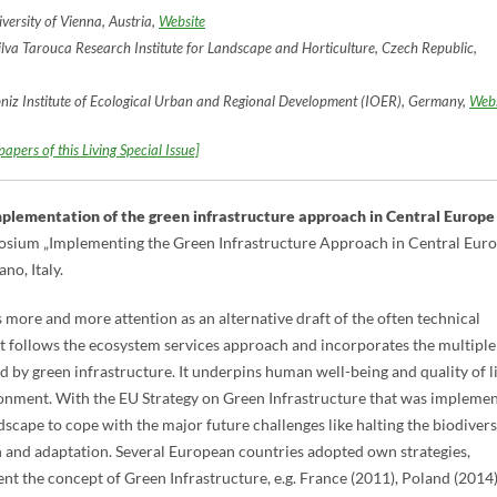
ersity of Vienna, Austria,
Website
lva Tarouca Research Institute for Landscape and Horticulture, Czech Republic,
bniz Institute of Ecological Urban and Regional Development (IOER), Germany,
Webs
apers of this Living Special Issue]
implementation of the green infrastructure approach in Central Europe
mposium „Implementing the Green Infrastructure Approach in Central Eur
no, Italy.
 more and more attention as an alternative draft of the often technical
t follows the ecosystem services approach and incorporates the multiple
 by green infrastructure. It underpins human well-being and quality of li
ronment. With the EU Strategy on Green Infrastructure that was impleme
dscape to cope with the major future challenges like halting the biodivers
n and adaptation. Several European countries adopted own strategies,
 the concept of Green Infrastructure, e.g. France (2011), Poland (2014)