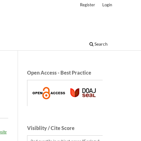
Register
Login
Search
Open Access - Best Practice
Visiblity / Cite Score
site