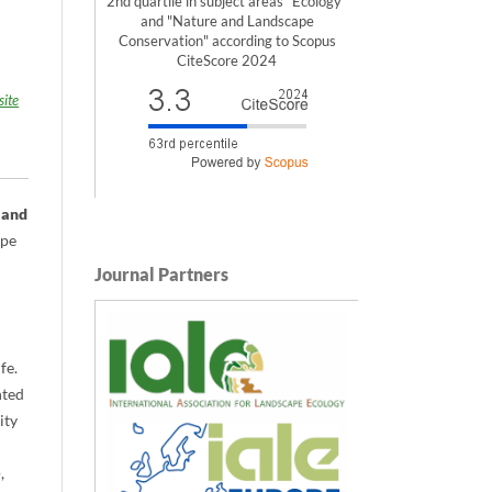
2nd quartile in subject areas "Ecology"
and "Nature and Landscape
Conservation" according to Scopus
CiteScore 2024
ite
 and
ope
Journal Partners
fe.
nted
ity
,