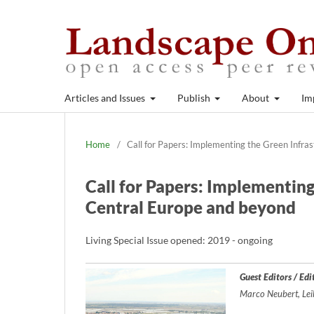
Articles and Issues
Publish
About
Im
Home
/
Call for Papers: Implementing the Green Infra
Call for Papers: Implementin
Central Europe and beyond
Living Special Issue opened: 2019 - ongoing
Guest Editors / Edi
Marco Neubert, Lei