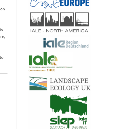
ion
d
ts
re,
to