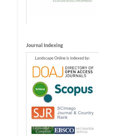
Journal Indexing
Landscape Online is indexed by: