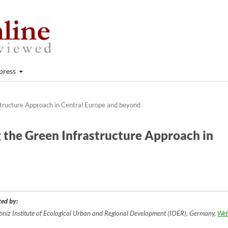
press
structure Approach in Central Europe and beyond
g the Green Infrastructure Approach in
ted by:
bniz Institute of Ecological Urban and Regional Development (IOER), Germany,
Web