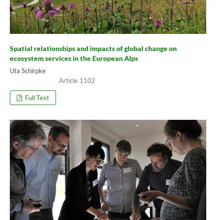
Spatial relationships and impacts of global change on
ecosystem services in the European Alps
Uta Schirpke
1102
Full Text