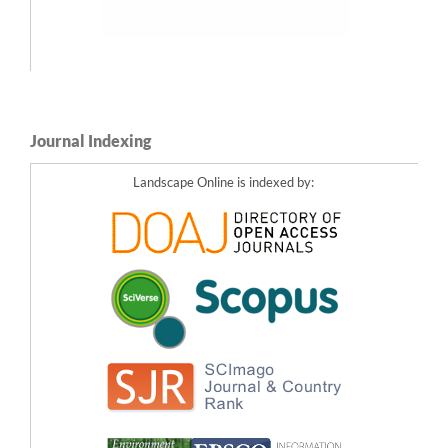
Journal Indexing
Landscape Online is indexed by: