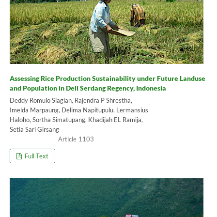
Assessing Rice Production Sustainability under Future Landuse
and Population in Deli Serdang Regency, Indonesia
Deddy Romulo Siagian, Rajendra P Shrestha,
Imelda Marpaung, Delima Napitupulu, Lermansius
Haloho, Sortha Simatupang, Khadijah EL Ramija,
Setia Sari Girsang
1103
Full Text