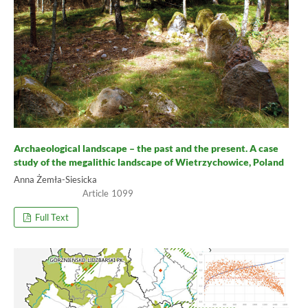
Archaeological landscape – the past and the present. A case
study of the megalithic landscape of Wietrzychowice, Poland
Anna Żemła-Siesicka
1099
Full Text