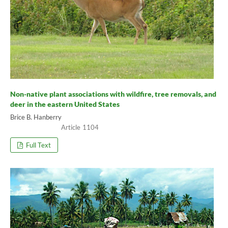
Non-native plant associations with wildfire, tree removals, and
deer in the eastern United States
Brice B. Hanberry
1104
Full Text