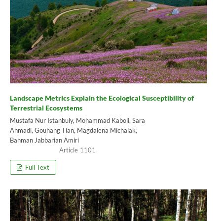
Landscape Metrics Explain the Ecological Susceptibility of
Terrestrial Ecosystems
Mustafa Nur Istanbuly, Mohammad Kaboli, Sara
Ahmadi, Gouhang Tian, Magdalena Michalak,
Bahman Jabbarian Amiri
1101
Full Text