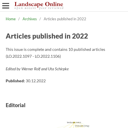
Home
/
Archives
/
Articles published in 2022
Articles published in 2022
This issue is complete and contains 10 published articles
(LO.2022.1097 - LO.2022.1106)
Edited by Werner Rolf and Uta Schirpke
Published:
30.12.2022
Editorial