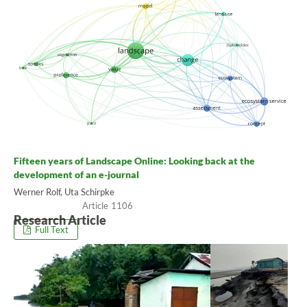
Fifteen years of Landscape Online: Looking back at the
development of an e-journal
Werner Rolf, Uta Schirpke
1106
Research Article
Full Text