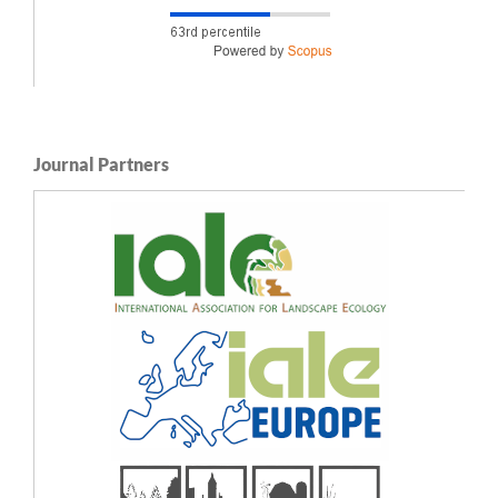
Journal Partners