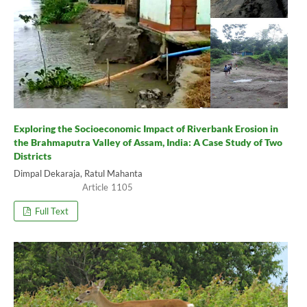
Exploring the Socioeconomic Impact of Riverbank Erosion in
the Brahmaputra Valley of Assam, India: A Case Study of Two
Districts
Dimpal Dekaraja, Ratul Mahanta
1105
Full Text