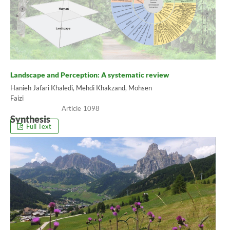
Landscape and Perception: A systematic review
Hanieh Jafari Khaledi, Mehdi Khakzand, Mohsen
Faizi
1098
Synthesis
Full Text