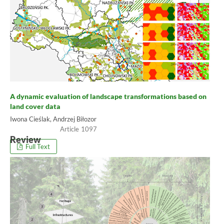
A dynamic evaluation of landscape transformations based on
land cover data
Iwona Cieślak, Andrzej Biłozor
1097
Review
Full Text