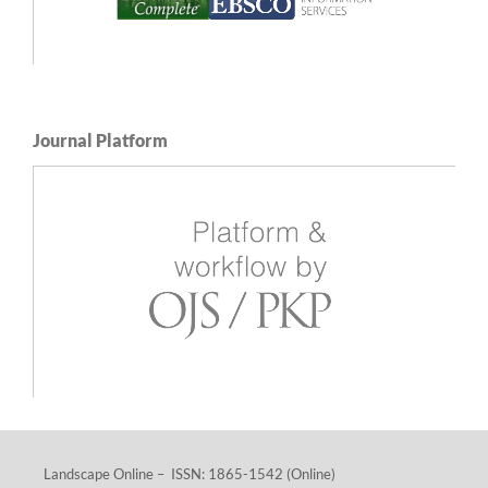
Journal Platform
Landscape Online – ISSN: 1865-1542 (Online)