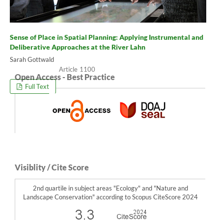
Sense of Place in Spatial Planning: Applying Instrumental and
Deliberative Approaches at the River Lahn
Sarah Gottwald
1100
Open Access - Best Practice
Full Text
Visiblity / Cite Score
2nd quartile in subject areas "Ecology" and "Nature and
Landscape Conservation" according to Scopus CiteScore 2024