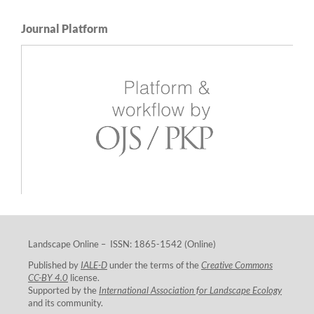
Journal Platform
Landscape Online – ISSN: 1865-1542 (Online)
Published by
IALE-D
under the terms of the
Creative Commons
CC-BY 4.0
license.
Supported by the
International Association for Landscape Ecology
and its community.