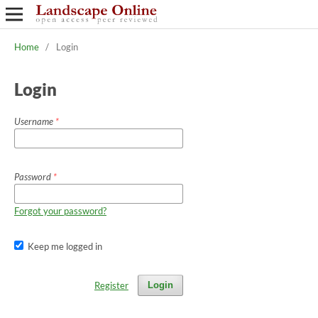
Home
/
Login
Login
Username
*
Password
*
Forgot your password?
Keep me logged in
Register
Login