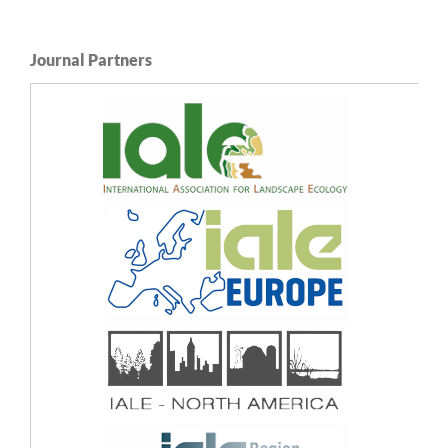
Journal Partners