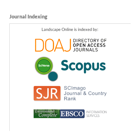
Journal Indexing
Landscape Online is indexed by: