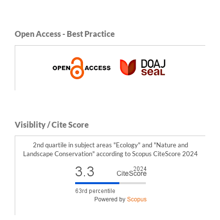
Open Access - Best Practice
Visiblity / Cite Score
2nd quartile in subject areas "Ecology" and "Nature and
Landscape Conservation" according to Scopus CiteScore 2024