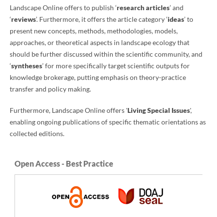
Landscape Online offers to publish ‘
research articles
’ and
‘
reviews
’. Furthermore, it offers the article category ‘
ideas
’ to
present new concepts, methods, methodologies, models,
approaches, or theoretical aspects in landscape ecology that
should be further discussed within the scientific community, and
‘
syntheses
’ for more specifically target scientific outputs for
knowledge brokerage, putting emphasis on theory-practice
transfer and policy making.
Furthermore, Landscape Online offers '
Living Special Issues
',
enabling ongoing publications of specific thematic orientations as
collected editions.
Open Access - Best Practice