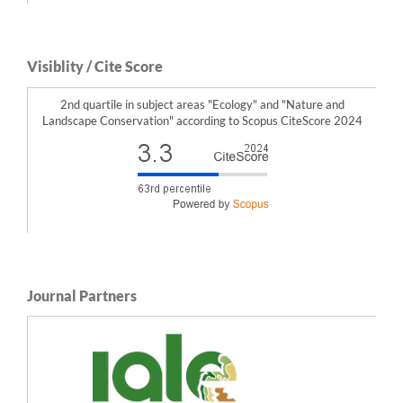
Visiblity / Cite Score
2nd quartile in subject areas "Ecology" and "Nature and
Landscape Conservation" according to Scopus CiteScore 2024
Journal Partners