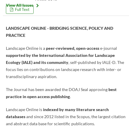
View All Issues
Full Text
LANDSCAPE ONLINE - BRIDGING SCIENCE, POLICY AND
PRACTICE
Landscape Online is a
peer-reviewed, open-access
e-journal
supported by the International Association for Landscape
Ecology (IALE) and its community
, self-published by IALE-D. The
focus lies on contributions on landscape research with inter- or
transdisciplinary aspiration.
The Journal has been awarded the DOAJ Seal approving
best
practice in open access publishing
.
Landscape Online is
indexed by many literature search
databases
and since 2012 listed in the Scopus, the largest citation
and abstract data base for scientific publications.