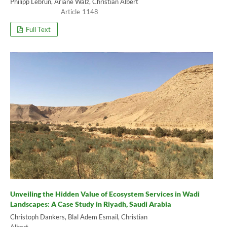
Philipp Lebrun, Ariane Walz, Christian Albert
1148
Full Text
Unveiling the Hidden Value of Ecosystem Services in Wadi
Landscapes: A Case Study in Riyadh, Saudi Arabia
Christoph Dankers, Blal Adem Esmail, Christian
Albert