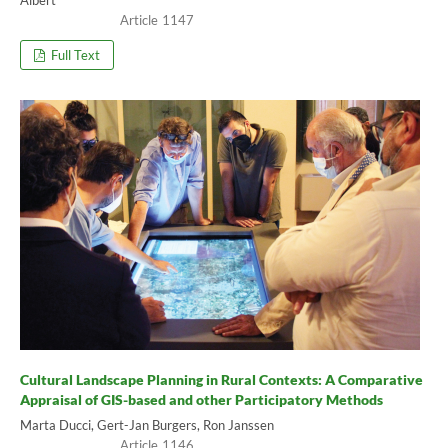
1147
Full Text
Cultural Landscape Planning in Rural Contexts: A Comparative
Appraisal of GIS-based and other Participatory Methods
Marta Ducci, Gert-Jan Burgers, Ron Janssen
1146