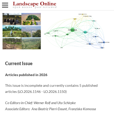
Current Issue
Articles published in 2026
This issue is incomplete and currently contains 5 published
articles (LO.2026.1146 - LO.2026.1150)
Co-Editors-in-Chief: Werner Rolf and Uta Schirpke
Associate Editors: Ana Beatriz Pierri-Daunt, Franziska Komossa