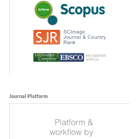
Journal Platform