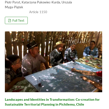
Piotr Pyryt, Katarzyna Pukowiec-Kurda, Urszula
Myga-Piątek
1150
Full Text
Landscapes and Identities in Transformation: Co-creation for
Sustainable Territorial Planning in Pichilemu, Chile