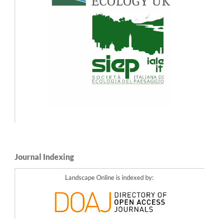
Journal Indexing
Landscape Online is indexed by: