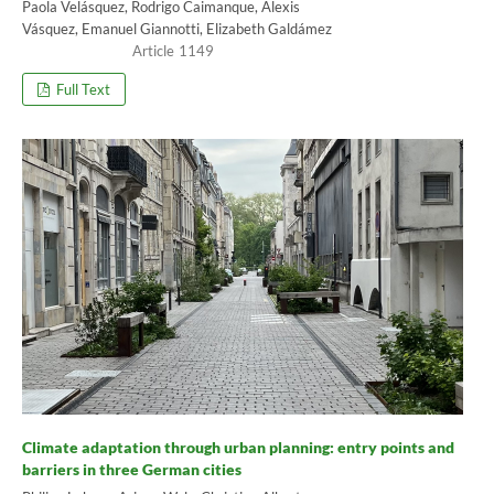
Paola Velásquez, Rodrigo Caimanque, Alexis
Vásquez, Emanuel Giannotti, Elizabeth Galdámez
1149
Full Text
Climate adaptation through urban planning: entry points and
barriers in three German cities