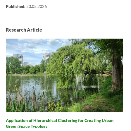
Published:
20.05.2026
Research Article
Application of Hierarchical Clustering for Creating Urban
Green Space Typology