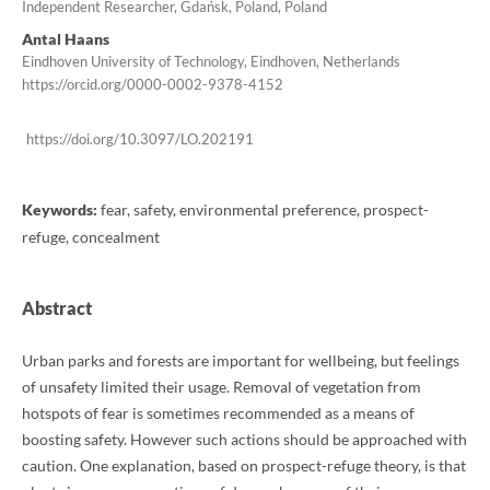
Independent Researcher, Gdańsk, Poland, Poland
Antal Haans
Eindhoven University of Technology, Eindhoven, Netherlands
https://orcid.org/0000-0002-9378-4152
https://doi.org/10.3097/LO.202191
Keywords:
fear, safety, environmental preference, prospect-
refuge, concealment
Abstract
Urban parks and forests are important for wellbeing, but feelings
of unsafety limited their usage. Removal of vegetation from
hotspots of fear is sometimes recommended as a means of
boosting safety. However such actions should be approached with
caution. One explanation, based on prospect-refuge theory, is that