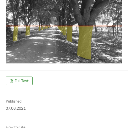
Full Text
Published
07.08.2021
How to Cite