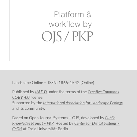
Landscape Online – ISSN: 1865-1542 (Online)
Published by
IALE-D
under the terms of the
Creative Commons
CC-BY 4.0
license.
Supported by the
International Association for Landscape Ecology
and its community.
Based on Open Journal Systems – OJS, developed by
Public
Knowledge Project – PKP
. Hosted by
Center for Digital Systems –
CeDiS
at Freie Universität Berlin.