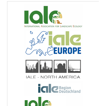
Sustainable Urban Environments.
Sustainability Switzerland,
17
(9),
10.3390/su17094098
Mehta D. (2025)
Real Environment or Virtual Environment?: Perception Bias Evaluation of
Perceived Security in Urban Parks.
Journal of Park and Recreation Administration,
43
(1),
22-38.
10.18666/JPRA-2024-12703
Aslanoğlu R. (2025)
Ten questions concerning the role of urban greenery in shaping the future of
urban areas.
Building and Environment,
267
,
10.1016/j.buildenv.2024.112154
Tan C. (2024)
Wild or neat? Personal traits affect public preference for wildness of urban
lakeshores in France and China.
Landscape and Urban Planning,
252
,
10.1016/j.landurbplan.2024.105190
Lis A. (2024)
The ability to choose how to interact with other people in the park space and its
role in terms of perceived safety and preference.
Journal of Environmental
Psychology,
99
,
10.1016/j.jenvp.2024.102429
Ito K. (2024)
Understanding urban perception with visual data: A systematic review.
Cities,
152
,
10.1016/j.cities.2024.105169
Lis A. (2024)
Park lighting after dark – is it a route or a place? How people feel in park
nightscapes (experiment).
Landscape and Urban Planning,
248
,