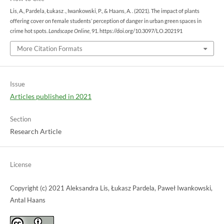
Lis, A., Pardela, Łukasz ., Iwankowski, P., & Haans, A. . (2021). The impact of plants
offering cover on female students’ perception of danger in urban green spaces in
crime hot spots.
Landscape Online
, 91. https://doi.org/10.3097/LO.202191
More Citation Formats
Issue
Articles published in 2021
Section
Research Article
License
Copyright (c) 2021 Aleksandra Lis, Łukasz Pardela, Paweł Iwankowski,
Antal Haans