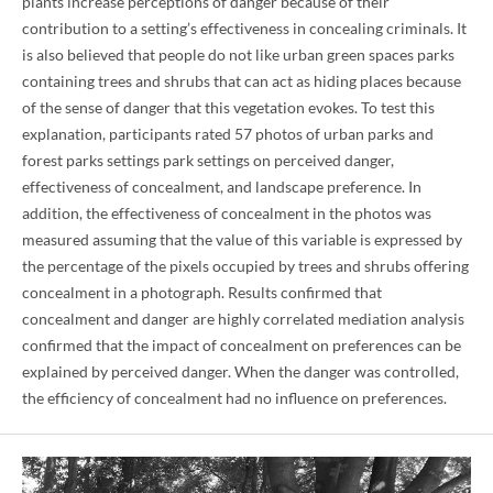
plants increase perceptions of danger because of their
contribution to a setting’s effectiveness in concealing criminals. It
is also believed that people do not like urban green spaces parks
containing trees and shrubs that can act as hiding places because
of the sense of danger that this vegetation evokes. To test this
explanation, participants rated 57 photos of urban parks and
forest parks settings park settings on perceived danger,
effectiveness of concealment, and landscape preference. In
addition, the effectiveness of concealment in the photos was
measured assuming that the value of this variable is expressed by
the percentage of the pixels occupied by trees and shrubs offering
concealment in a photograph. Results confirmed that
concealment and danger are highly correlated mediation analysis
confirmed that the impact of concealment on preferences can be
explained by perceived danger. When the danger was controlled,
the efficiency of concealment had no influence on preferences.