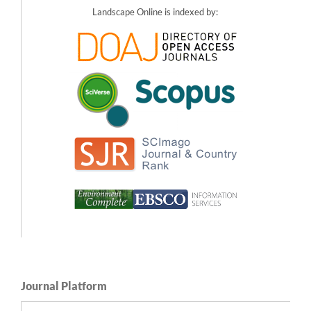
Landscape Online is indexed by:
Sezavar N. (2023)
The importance of designing the spatial distribution and density of vegetation in
urban parks for increased experience of safety.
Journal of Cleaner Production,
403
,
10.1016/j.jclepro.2023.136768
Pardela Ł. (2022)
How vegetation impacts preference, mystery and danger in fortifications and
parks in urban areas.
Landscape and Urban Planning,
228
,
10.1016/j.landurbplan.2022.104558
Lis A. (2022)
How the amount of greenery in city parks impacts visitor preferences in the
context of naturalness, legibility and perceived danger.
Landscape and Urban
Planning,
228
,
10.1016/j.landurbplan.2022.104556
Franěk M. (2022)
Facial Expressions and Self-Reported Emotions When Viewing Nature Images.
International Journal of Environmental Research and Public Health,
19
(17),
10.3390/ijerph191710588
Pardela Ł. (2022)
The importance of seeking a win-win solution in shaping the vegetation of military
heritage landscapes: The role of legibility, naturalness and user preference.
Landscape and Urban Planning,
221
,
10.1016/j.landurbplan.2022.104377
Journal Platform