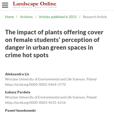
Home
/
Archives
/
Articles published in 2021
/
Research Article
The impact of plants offering cover
on female students’ perception of
danger in urban green spaces in
crime hot spots
Aleksandra Lis
Wroclaw University of Environmental and Life Sciences, Poland
https://orcid.org/0000-0002-0464-3770
Łukasz Pardela
Wroclaw University of Environmental and Life Sciences, Poland
https://orcid.org/0000-0003-4635-6216
Paweł Iwankowski