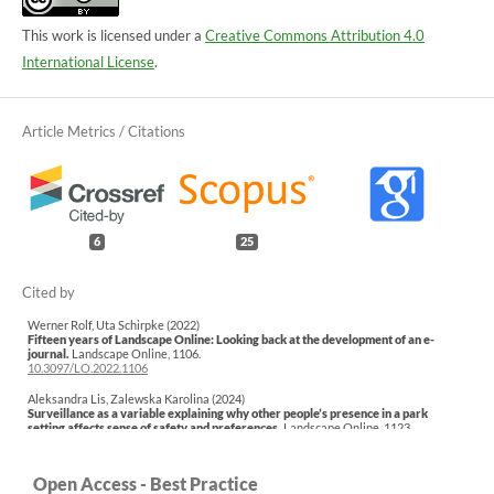
This work is licensed under a
Creative Commons Attribution 4.0
International License
.
6
25
Werner Rolf, Uta Schirpke (2022)
Fifteen years of Landscape Online: Looking back at the development of an e-
journal.
Landscape Online,
1106.
10.3097/LO.2022.1106
Aleksandra Lis, Zalewska Karolina (2024)
Surveillance as a variable explaining why other people’s presence in a park
setting affects sense of safety and preferences.
Landscape Online,
1123.
10.3097/LO.2024.1123
Łukasz Pardela, Joanna Beck, Aleksandra Lis (2025)
Open Access - Best Practice
Perception of urban parks: the influence of topography, vegetation density and