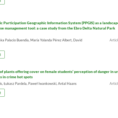
t
ic Participation Geographic Information System (PPGIS) as a landscap
use management tool: a case study from the Ebro Delta Natural Park
ka Palacio Buendía, María Yolanda Pérez Albert, David
t
of plants offering cover on female students’ perception of danger in u
s in crime hot spots
is, Łukasz Pardela, Paweł Iwankowski, Antal Haans
t