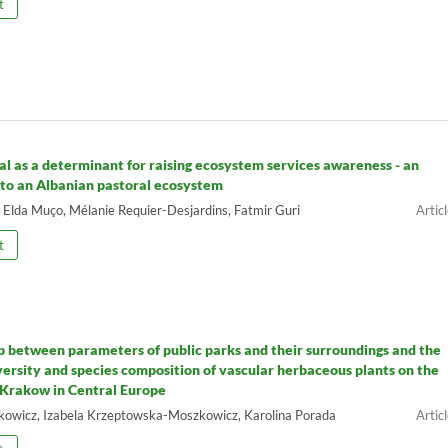
t
tal as a determinant for raising ecosystem services awareness - an
 to an Albanian pastoral ecosystem
, Elda Muço, Mélanie Requier-Desjardins, Fatmir Guri
t
p between parameters of public parks and their surroundings and the
iversity and species composition of vascular herbaceous plants on the
 Krakow in Central Europe
owicz, Izabela Krzeptowska-Moszkowicz, Karolina Porada