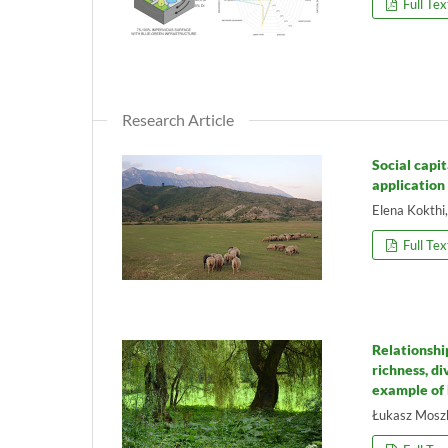
Full Tex
Research Article
Social capi
application
Elena Kokthi
Full Tex
Relationshi
richness, d
example of
Łukasz Moszk