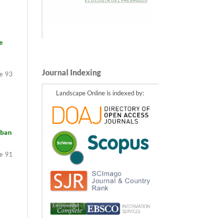
e
Journal Indexing
93
Landscape Online is indexed by:
rban
91