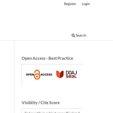
Register
Login
Search
Open Access - Best Practice
Visiblity / Cite Score