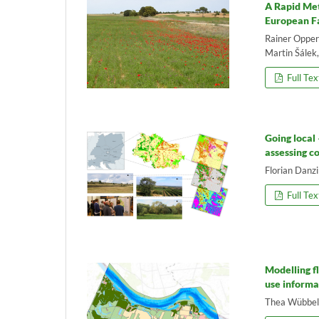
A Rapid Met
European F
Rainer Opperm
Martin Šálek
Full Tex
Going local
assessing c
Florian Danz
Full Tex
Modelling f
use informa
Thea Wübbelm