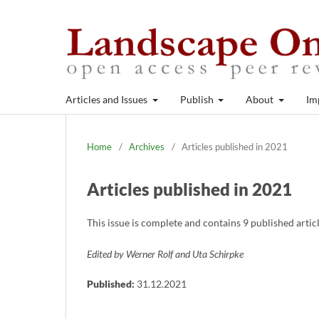
Articles and Issues
Publish
About
Im
Home
/
Archives
/
Articles published in 2021
Articles published in 2021
This issue is complete and contains 9 published arti
Edited by Werner Rolf and Uta Schirpke
Published:
31.12.2021