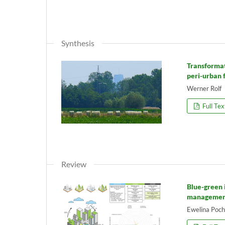
Synthesis
Transformat
peri-urban 
Werner Rolf
Full Tex
Review
Blue-green 
management
Ewelina Poch