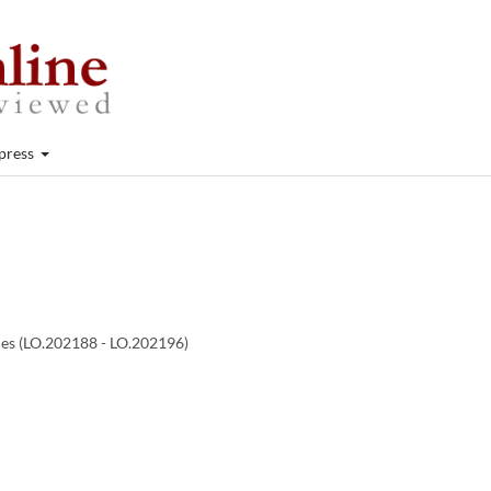
press
cles (LO.202188 - LO.202196)