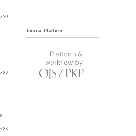
90
Journal Platform
89
nd
88