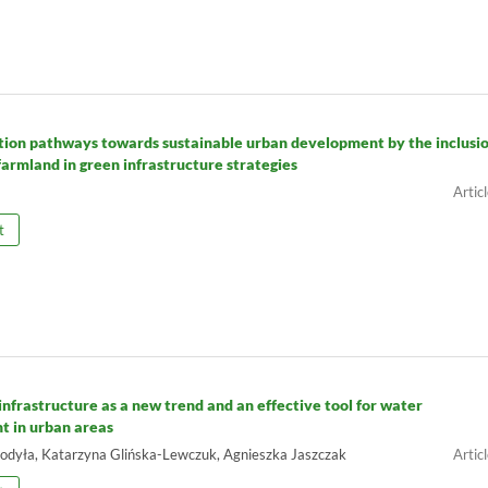
ion pathways towards sustainable urban development by the inclusio
farmland in green infrastructure strategies
t
infrastructure as a new trend and an effective tool for water
 in urban areas
odyła, Katarzyna Glińska-Lewczuk, Agnieszka Jaszczak