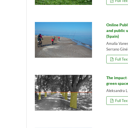
Full Tex
Online Publ
and public 
(Spain)
Amalia Vanes
Serrano Giné
Full Tex
The impact 
green space
Aleksandra L
Full Tex