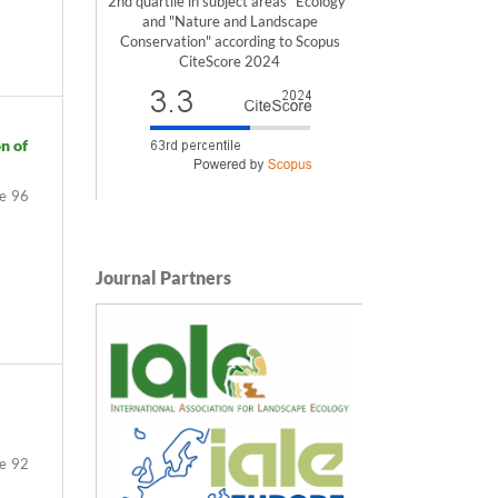
2nd quartile in subject areas "Ecology"
and "Nature and Landscape
Conservation" according to Scopus
CiteScore 2024
n of
96
Journal Partners
92