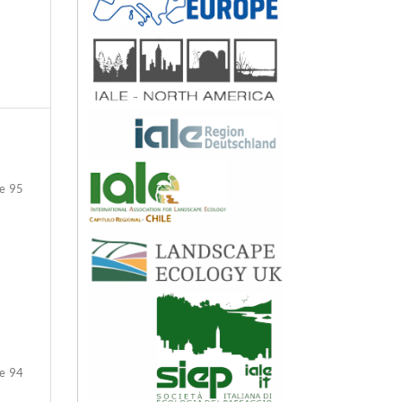
95
94