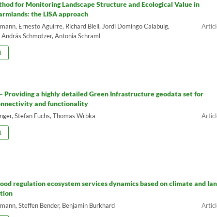
hod for Monitoring Landscape Structure and Ecological Value in
armlands: the LISA approach
ann, Ernesto Aguirre, Richard Bleil, Jordi Domingo Calabuig,
, András Schmotzer, Antonia Schraml
t
 – Providing a highly detailed Green Infrastructure geodata set for
onnectivity and functionality
inger, Stefan Fuchs, Thomas Wrbka
t
lood regulation ecosystem services dynamics based on climate and la
tion
ann, Steffen Bender, Benjamin Burkhard