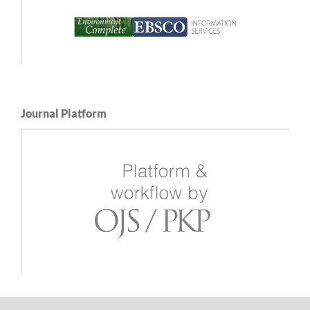
Journal Platform