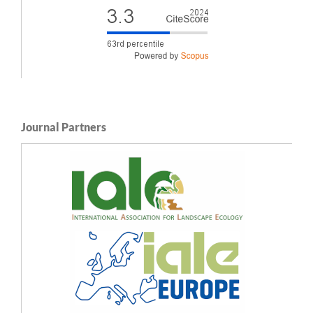
Journal Partners