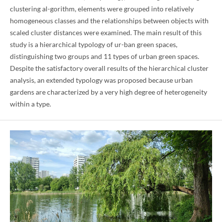
clustering al-gorithm, elements were grouped into relatively
homogeneous classes and the relationships between objects with
scaled cluster distances were examined. The main result of this
study is a hierarchical typology of ur-ban green spaces,
distinguishing two groups and 11 types of urban green spaces.
Despite the satisfactory overall results of the hierarchical cluster
analysis, an extended typology was proposed because urban
gardens are characterized by a very high degree of heterogeneity
within a type.