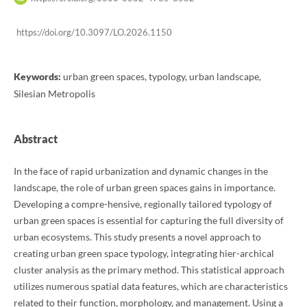
https://doi.org/10.3097/LO.2026.1150
Keywords:
urban green spaces, typology, urban landscape,
Silesian Metropolis
Abstract
In the face of rapid urbanization and dynamic changes in the
landscape, the role of urban green spaces gains in importance.
Developing a compre-hensive, regionally tailored typology of
urban green spaces is essential for capturing the full diversity of
urban ecosystems. This study presents a novel approach to
creating urban green space typology, integrating hier-archical
cluster analysis as the primary method. This statistical approach
utilizes numerous spatial data features, which are characteristics
related to their function, morphology, and management. Using a