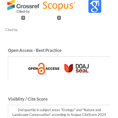
0
0
Open Access - Best Practice
Visiblity / Cite Score
2nd quartile in subject areas "Ecology" and "Nature and
Landscape Conservation" according to Scopus CiteScore 2024