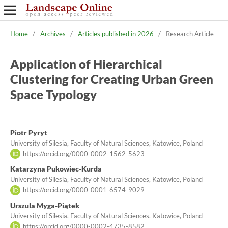
Home
/
Archives
/
Articles published in 2026
/
Research Article
Application of Hierarchical
Clustering for Creating Urban Green
Space Typology
Piotr Pyryt
University of Silesia, Faculty of Natural Sciences, Katowice, Poland
https://orcid.org/0000-0002-1562-5623
Katarzyna Pukowiec-Kurda
University of Silesia, Faculty of Natural Sciences, Katowice, Poland
https://orcid.org/0000-0001-6574-9029
Urszula Myga-Piątek
University of Silesia, Faculty of Natural Sciences, Katowice, Poland
https://orcid.org/0000-0002-4735-8582