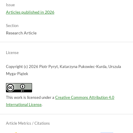
Issue
Articles published in 2026
Section
Research Article
License
Copyright (c) 2026 Piotr Pyryt, Katarzyna Pukowiec-Kurda, Urszula
Myga-Piątek
This work is licensed under a
Creative Commons Attribution 4.0
International License
.