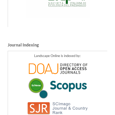
Journal Indexing
Landscape Online is indexed by: