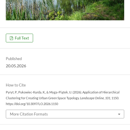
Full Text
Published
20.05.2026
How to Cite
Pyryt, P., Pukowiec-Kurda, K., & Myga-Piątek, U. (2026). Application of Hierarchical
Clustering for Creating Urban Green Space Typology.
Landscape Online
,
101
, 1150.
https://doi.org/10.3097/LO.2026.1150
More Citation Formats