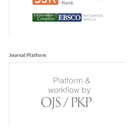
Journal Platform