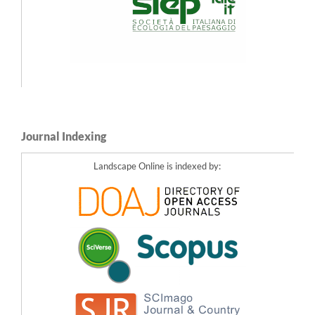
Journal Indexing
Landscape Online is indexed by: