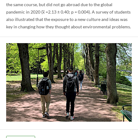
the same course, but did not go abroad due to the global
pandemic in 2020 (x̅ =2.13 ± 0.40; p = 0.004). A survey of students
also illustrated that the exposure to a new culture and ideas was
key in changing how they thought about environmental problems.