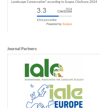
Landscape Conservation" according to Scopus CiteScore 2024
Journal Partners