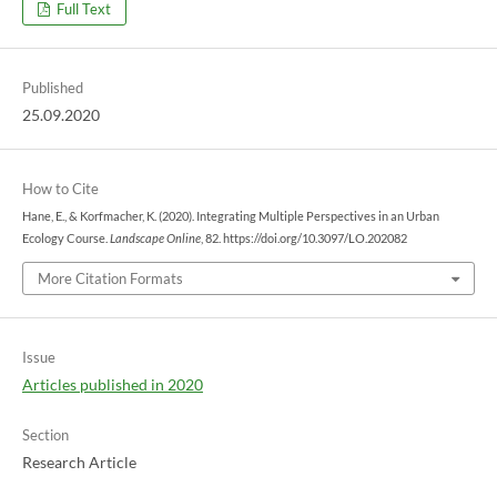
Full Text
Published
25.09.2020
How to Cite
Hane, E., & Korfmacher, K. (2020). Integrating Multiple Perspectives in an Urban
Ecology Course.
Landscape Online
, 82. https://doi.org/10.3097/LO.202082
More Citation Formats
Issue
Articles published in 2020
Section
Research Article