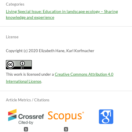
Categories
Living Special Issue: Education in landscape ecology – Sharing
knowledge and experience
License
Copyright (c) 2020 Elizabeth Hane, Karl Korfmacher
This work is licensed under a
Creative Commons Attribution 4.0
International License
.
5
5