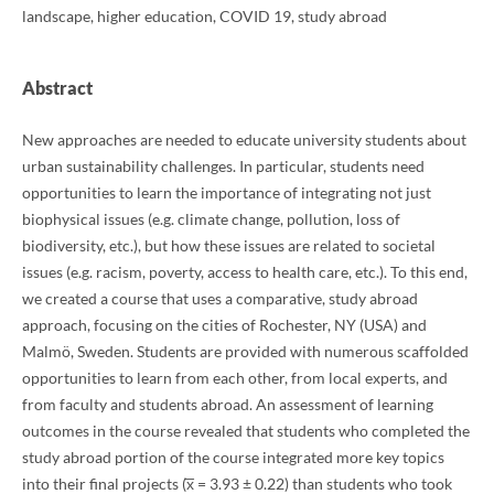
landscape, higher education, COVID 19, study abroad
Abstract
New approaches are needed to educate university students about
urban sustainability challenges. In particular, students need
opportunities to learn the importance of integrating not just
biophysical issues (e.g. climate change, pollution, loss of
biodiversity, etc.), but how these issues are related to societal
issues (e.g. racism, poverty, access to health care, etc.). To this end,
we created a course that uses a comparative, study abroad
approach, focusing on the cities of Rochester, NY (USA) and
Malmö, Sweden. Students are provided with numerous scaffolded
opportunities to learn from each other, from local experts, and
from faculty and students abroad. An assessment of learning
outcomes in the course revealed that students who completed the
study abroad portion of the course integrated more key topics
into their final projects (x̅ = 3.93 ± 0.22) than students who took