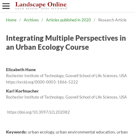
Home
/
Archives
/
Articles published in 2020
/
Research Article
Integrating Multiple Perspectives in
an Urban Ecology Course
Elizabeth Hane
Rochester Institute of Technology, Gosnell School of Life Sciences, USA
https://orcid.org/0000-0003-1866-5222
Karl Korfmacher
Rochester Institute of Technology, Gosnell School of Life Sciences, USA
https://doi.org/10.3097/LO.202082
Keywords:
urban ecology, urban environmental education, urban