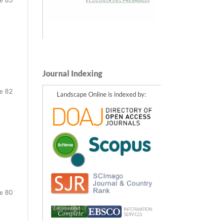
Journal Indexing
82
Landscape Online is indexed by:
80