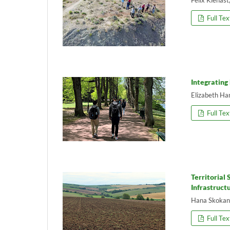
Full Tex
Integrating
Elizabeth Ha
Full Tex
Territorial
Infrastruct
Hana Skokan
Full Tex