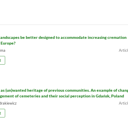
landscapes be better designed to accommodate increasing cremation
n Europe?
ima
t
as (un)wanted heritage of previous communities. An example of chan
gement of cemeteries and their social perception in Gdańsk, Poland
drakiewicz
t