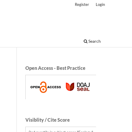
Register
Login
Search
Open Access - Best Practice
Visiblity / Cite Score