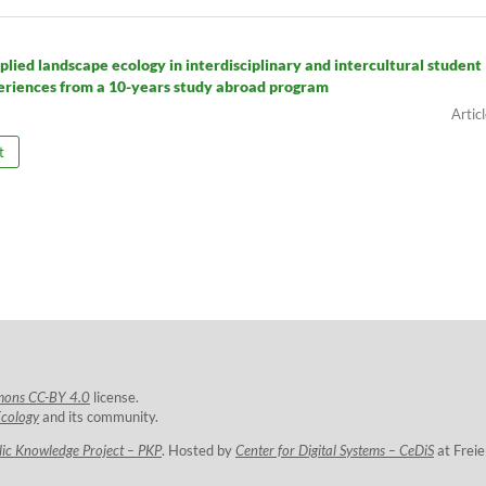
plied landscape ecology in interdisciplinary and intercultural student
eriences from a 10-years study abroad program
t
mons CC-BY 4.0
license.
Ecology
and its community.
lic Knowledge Project – PKP
. Hosted by
Center for Digital Systems – CeDiS
at Freie