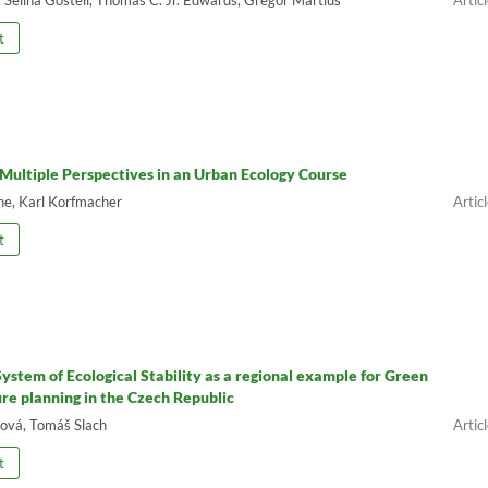
t
 Multiple Perspectives in an Urban Ecology Course
ne, Karl Korfmacher
t
 System of Ecological Stability as a regional example for Green
ure planning in the Czech Republic
ová, Tomáš Slach
t