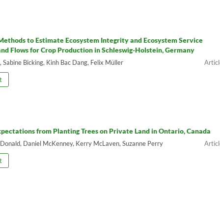
ethods to Estimate Ecosystem Integrity and Ecosystem Service
and Flows for Crop Production in Schleswig-Holstein, Germany
 Sabine Bicking, Kinh Bac Dang, Felix Müller
t
xpectations from Planting Trees on Private Land in Ontario, Canada
Donald, Daniel McKenney, Kerry McLaven, Suzanne Perry
t