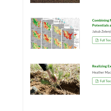
Combining M
Potentials 
Jakub Zelený,
Full Tex
Realizing E
Heather Mac
Full Tex