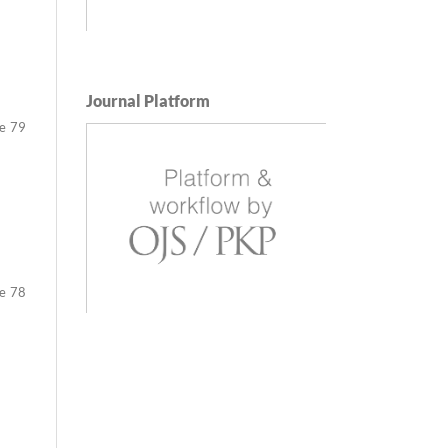
Journal Platform
79
78