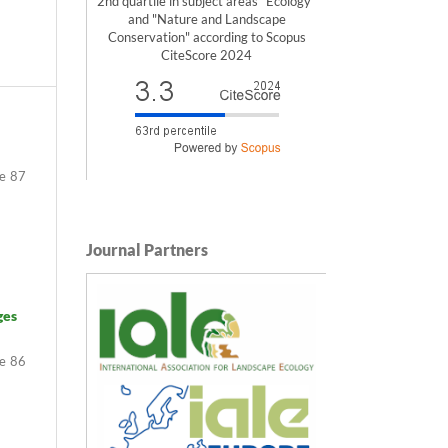
2nd quartile in subject areas "Ecology"
and "Nature and Landscape
Conservation" according to Scopus
CiteScore 2024
87
Journal Partners
ges
86