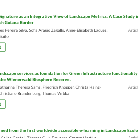
ignature as an Integrative View of Landscape Metrics: A Case Study i
ch Guiana Border
 Pereira Silva, Sofia Araújo Zagallo, Anne-Elisabeth Laques,
Saito
t
andscape services as foundation for Green Infrastructure functionality
 the Wienerwald Biosphere Reserve.
Katharina Theresa Sams, Friedrich Knopper, Christa Hainz-
Christiane Brandenburg, Thomas Wrbka
t
rned from the first worldwide accessible e-learning in Landscape Ecol
, Selina Gosteli, Thomas C. Jr. Edwards, Gregor Martius