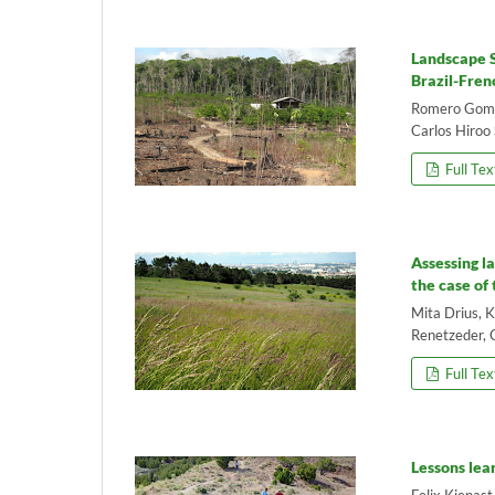
Landscape S
Brazil-Fren
Romero Gomes
Carlos Hiroo 
Full Tex
Assessing l
the case of
Mita Drius, 
Renetzeder, 
Full Tex
Lessons lea
Felix Kienast