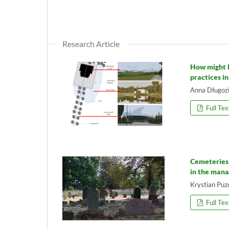
Research Article
How might 
practices i
Anna Długoz
Full Tex
Cemeteries 
in the mana
Krystian Puz
Full Tex