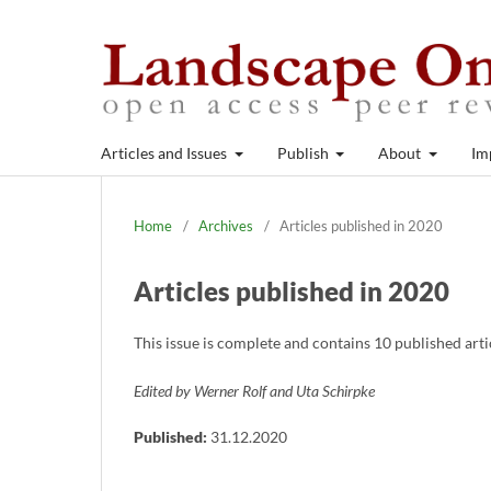
Articles and Issues
Publish
About
Im
Home
/
Archives
/
Articles published in 2020
Articles published in 2020
This issue is complete and contains 10 published art
Edited by Werner Rolf and Uta Schirpke
Published:
31.12.2020