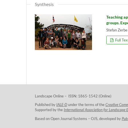
Synthesis
Teaching ap
groups. Exp
Stefan Zerbe
Full Tex
Landscape Online – ISSN: 1865-1542 (Online)
Published by
IALE-D
under the terms of the
Creative Com
Supported by the
International Association for Landscape 
Based on Open Journal Systems – OJS, developed by
Pub