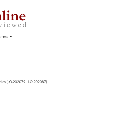
press
icles (LO.202079 - LO.202087)