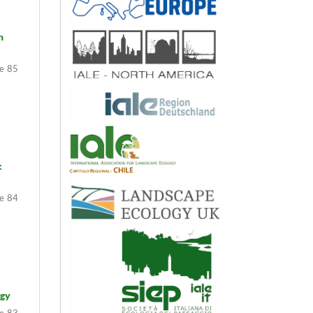
n
85
:
84
ogy
83