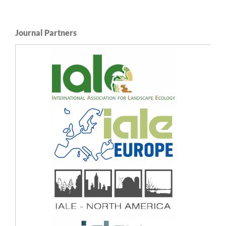
Journal Partners