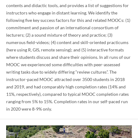
contents and didactic tools, and provides a list of suggestions for
instructors who engage in distant learning. We identify the
following five key success factors for this and related MOOCs: (1)
commitment and passion of an international consortium of
lecturers; (2) a sound mixture of theory and practice; (3)
numerous field-videos; (4) content and skill-oriented practicums
(here using R, GIS, remote sensing); and (5) interactive formats
where students discuss and share their opinions. In all runs of our
MOOC we experienced some difficulties with peer-assessed
writing tasks due to widely differing “review cultures”. The
instructor-paced MOOC attracted over 3500 students in 2018
and 2019, and had comparably high completion rates (14% and
11%, respectively), compared to typical MOOC completion rates
ranging from 5% to 15%. Completion rates in our self-paced run
in 2020 were 8-9% only.