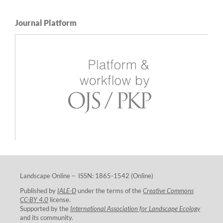
Journal Platform
Landscape Online – ISSN: 1865-1542 (Online)
Published by
IALE-D
under the terms of the
Creative Commons
CC-BY 4.0
license.
Supported by the
International Association for Landscape Ecology
and its community.