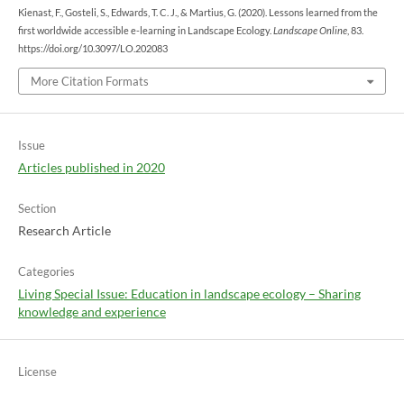
Kienast, F., Gosteli, S., Edwards, T. C. J., & Martius, G. (2020). Lessons learned from the
first worldwide accessible e-learning in Landscape Ecology.
Landscape Online
, 83.
https://doi.org/10.3097/LO.202083
More Citation Formats
Issue
Articles published in 2020
Section
Research Article
Categories
Living Special Issue: Education in landscape ecology – Sharing
knowledge and experience
License