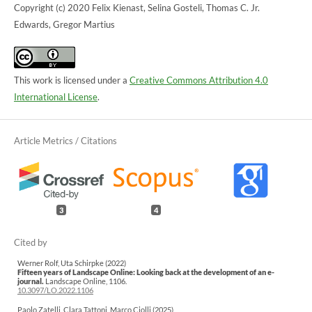
Copyright (c) 2020 Felix Kienast, Selina Gosteli, Thomas C. Jr.
Edwards, Gregor Martius
This work is licensed under a
Creative Commons Attribution 4.0
International License
.
3
4
Werner Rolf, Uta Schirpke (2022)
Fifteen years of Landscape Online: Looking back at the development of an e-
journal.
Landscape Online,
1106.
10.3097/LO.2022.1106
Paolo Zatelli, Clara Tattoni, Marco Ciolli (2025)