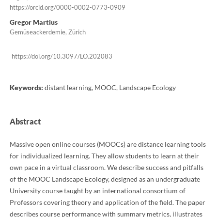
https://orcid.org/0000-0002-0773-0909
Gregor Martius
Gemüseackerdemie, Zürich
https://doi.org/10.3097/LO.202083
Keywords:
distant learning, MOOC, Landscape Ecology
Abstract
Massive open online courses (MOOCs) are distance learning tools
for individualized learning. They allow students to learn at their
own pace in a virtual classroom. We describe success and pitfalls
of the MOOC Landscape Ecology, designed as an undergraduate
University course taught by an international consortium of
Professors covering theory and application of the field. The paper
describes course performance with summary metrics, illustrates