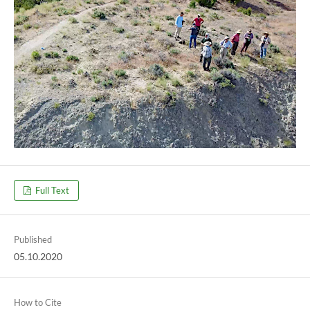
Full Text
Published
05.10.2020
How to Cite