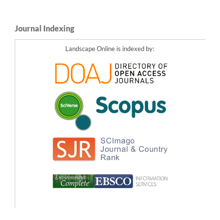
Journal Indexing
Landscape Online is indexed by: