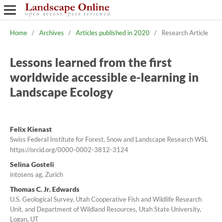
Home
/
Archives
/
Articles published in 2020
/
Research Article
Lessons learned from the first
worldwide accessible e-learning in
Landscape Ecology
Felix Kienast
Swiss Federal Institute for Forest, Snow and Landscape Research WSL
https://orcid.org/0000-0002-3812-3124
Selina Gosteli
intosens ag, Zurich
Thomas C. Jr. Edwards
U.S. Geological Survey, Utah Cooperative Fish and Wildlife Research
Unit, and Department of Wildland Resources, Utah State University,
Logan, UT